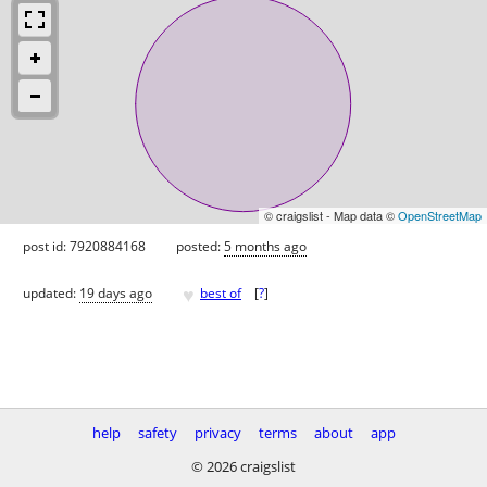
© craigslist - Map data ©
OpenStreetMap
post id: 7920884168
posted:
5 months ago
♥
updated:
19 days ago
best of
[
?
]
help
safety
privacy
terms
about
app
© 2026 craigslist