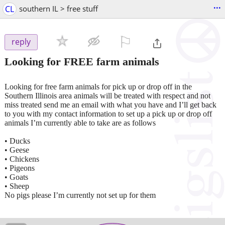
...
CL
southern IL > free stuff
⚐

reply
Looking for FREE farm animals
Looking for free farm animals for pick up or drop off in the
Southern Illinois area animals will be treated with respect and not
miss treated send me an email with what you have and I’ll get back
to you with my contact information to set up a pick up or drop off
animals I’m currently able to take are as follows
• Ducks
• Geese
• Chickens
• Pigeons
• Goats
• Sheep
No pigs please I’m currently not set up for them