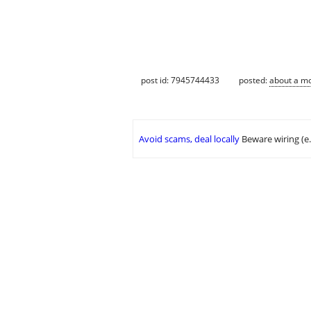
post id: 7945744433
posted:
about a m
Avoid scams, deal locally
Beware wiring (e