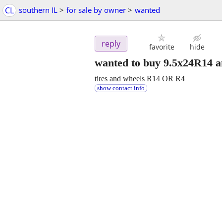
CL
southern IL
>
for sale by owner
>
wanted
reply
favorite
hide
wanted to buy 9.5x24R14 a
tires and wheels R14 OR R4
show contact info