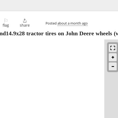
⚐

Posted
about a month ago
flag
share
nd14.9x28 tractor tires on John Deere wheels
(w