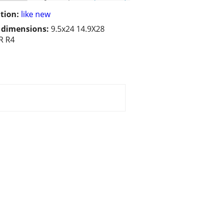
tion:
like new
/ dimensions:
9.5x24 14.9X28
R R4