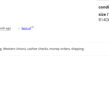
condi
size 
R14O
♥
[
?
]
onth ago
best of
.g. Western Union), cashier checks, money orders, shipping.