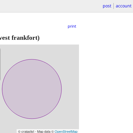
post
account
print
est frankfort)
© craigslist - Map data ©
OpenStreetMap