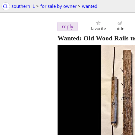
CL
southern IL
>
for sale by owner
>
wanted
reply
favorite
hide
Wanted: Old Wood Rails us