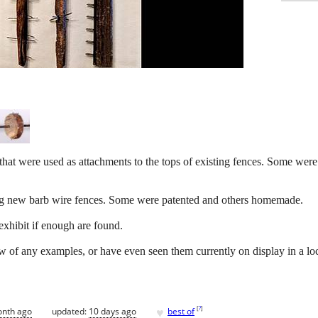
that were used as attachments to the tops of existing fences. Some were
ing new barb wire fences. Some were patented and others homemade.
xhibit if enough are found.
w of any examples, or have even seen them currently on display in a l
♥
[
?
]
onth ago
updated:
10 days ago
best of