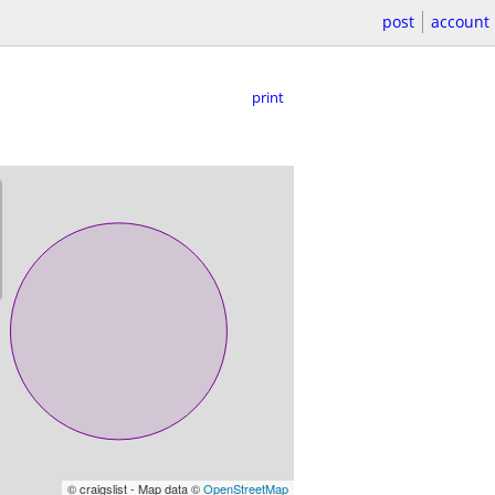
post
account
print
© craigslist - Map data ©
OpenStreetMap