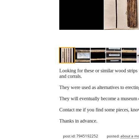
Looking for these or similar wood strips 
and corrals.
They were used as alternatives to erect
They will eventually become a museum e
Contact me if you find some pieces, kno
Thanks in advance.
post id: 7945192252
posted:
about a m