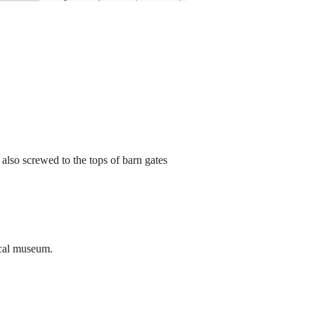
 also screwed to the tops of barn gates
ocal museum.