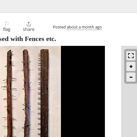
⚐

Posted
about a month ago
flag
share
ed with Fences etc.