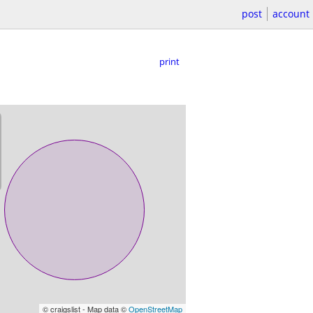
post
account
print
© craigslist - Map data ©
OpenStreetMap