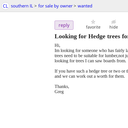
CL
southern IL
>
for sale by owner
>
wanted
reply
favorite
hide
Looking for Hedge trees f
Hi,
Im looking for someone who has fairly lar
trees need to be suitable for lumber,not ju
looking for trees I can saw boards from.
If you have such a hedge tree or two or 
and we can work out a worth for them.
Thanks,
Greg