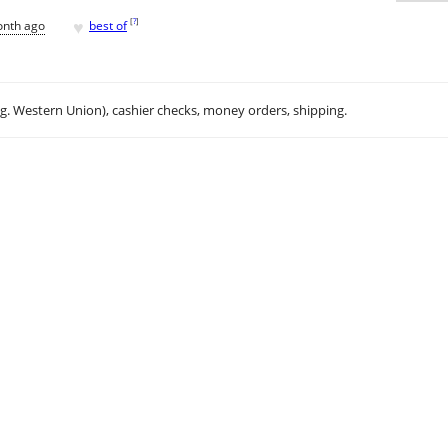
♥
[
?
]
onth ago
best of
.g. Western Union), cashier checks, money orders, shipping.