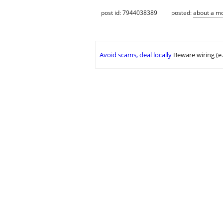
post id: 7944038389
posted:
about a m
Avoid scams, deal locally
Beware wiring (e