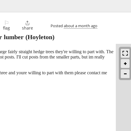
⚐

Posted
about a month ago
flag
share
or lumber
(Hoyleton)
ge fairly straight hedge trees they're willing to part with. The
st posts. I'll cut posts from the smaller parts, but im really
three and youre willing to part with them please contact me