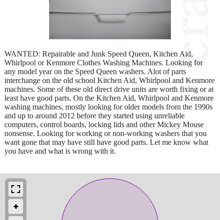
WANTED: Repairable and Junk Speed Queen, Kitchen Aid,
Whirlpool or Kenmore Clothes Washing Machines. Looking for
any model year on the Speed Queen washers. Alot of parts
interchange on the old school Kitchen Aid, Whirlpool and Kenmore
machines. Some of these old direct drive units are worth fixing or at
least have good parts. On the Kitchen Aid, Whirlpool and Kenmore
washing machines, mostly looking for older models from the 1990s
and up to around 2012 before they started using unreliable
computers, control boards, locking lids and other Mickey Mouse
nonsense. Looking for working or non-working washers that you
want gone that may have still have good parts. Let me know what
you have and what is wrong with it.