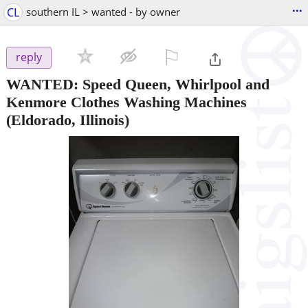
...
CL
southern IL > wanted - by owner
⚐

reply
WANTED: Speed Queen, Whirlpool and
Kenmore Clothes Washing Machines
(Eldorado, Illinois)