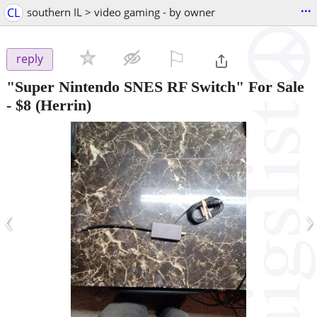
...
CL
southern IL > video gaming - by owner
⚐

reply
"Super Nintendo SNES RF Switch" For Sale
-
$8
(Herrin)
‹
›