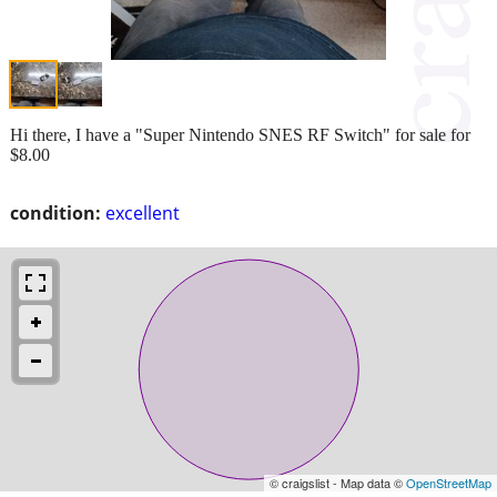
Hi there, I have a "Super Nintendo SNES RF Switch" for sale for
$8.00
condition:
excellent
© craigslist - Map data ©
OpenStreetMap