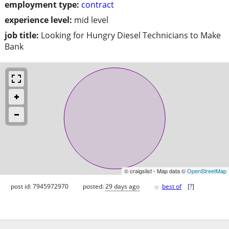
employment type:
contract
experience level:
mid level
job title:
Looking for Hungry Diesel Technicians to Make
Bank
© craigslist - Map data ©
OpenStreetMap
♥
post id: 7945972970
posted:
29 days ago
best of
[
?
]