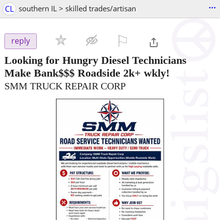
...
CL
southern IL > skilled trades/artisan
⚐

reply
Looking for Hungry Diesel Technicians
Make Bank$$$ Roadside 2k+ wkly!
SMM TRUCK REPAIR CORP