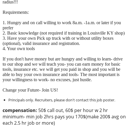
radius!!!
Requirements:
1. Hungry and on call willing to work 8a.m. -1a.m. or later if you
prefer
2. Basic knowledge (not required if training in Louisville KY shop)
3. Have your own Pick up truck with or without utility boxes
(optional), valid insurance and registration.
4. Your own tools
If you don't have money but are hungry and willing to learn- drive
to our shop and we will teach you- you can earn money for basic
tools, insurance etc. we will get you paid in shop and you will be
able to buy your own insurance and tools- The most important is
your willingness to work- no excuses, just hustle.
Change your Future- Join US!
Principals only. Recruiters, please don't contact this job poster.
compensation:
50$ call out, 60$ per hour w 2 hr
minimum- min job 2hrs pays you 170$(make 200$ avg on
each 2.5 hr job or more)