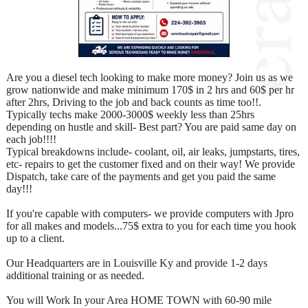
Are you a diesel tech looking to make more money? Join us as we
grow nationwide and make minimum 170$ in 2 hrs and 60$ per hr
after 2hrs, Driving to the job and back counts as time too!!.
Typically techs make 2000-3000$ weekly less than 25hrs
depending on hustle and skill- Best part? You are paid same day on
each job!!!!
Typical breakdowns include- coolant, oil, air leaks, jumpstarts, tires,
etc- repairs to get the customer fixed and on their way! We provide
Dispatch, take care of the payments and get you paid the same
day!!!
If you're capable with computers- we provide computers with Jpro
for all makes and models...75$ extra to you for each time you hook
up to a client.
Our Headquarters are in Louisville Ky and provide 1-2 days
additional training or as needed.
You will Work In your Area HOME TOWN with 60-90 mile