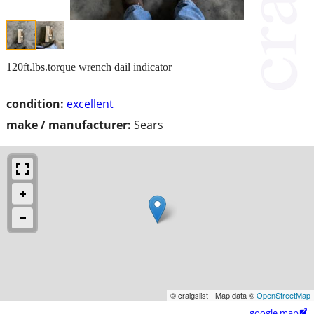
120ft.lbs.torque wrench dail indicator
condition:
excellent
make / manufacturer:
Sears
© craigslist - Map data ©
OpenStreetMap
google map
