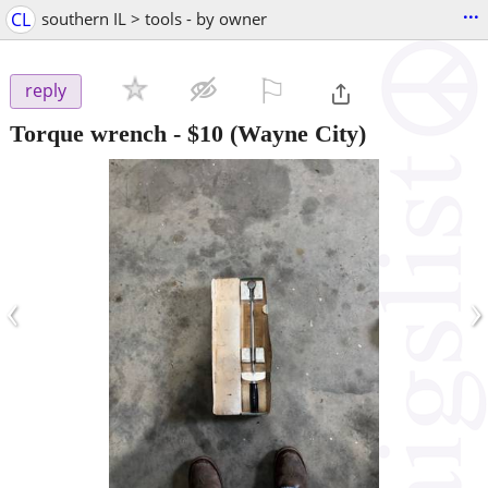
...
CL
southern IL > tools - by owner
⚐

reply
Torque wrench
-
$10
(Wayne City)
‹
›