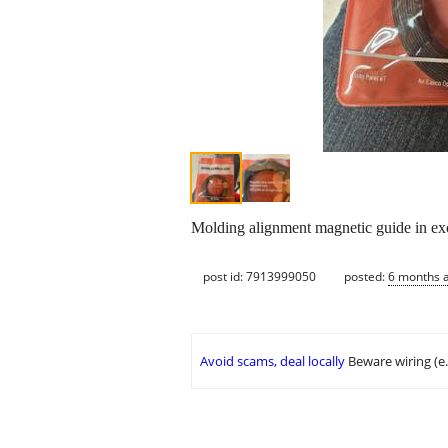
Molding alignment magnetic guide in exc
post id: 7913999050
posted:
6 months 
Avoid scams, deal locally
Beware wiring (e