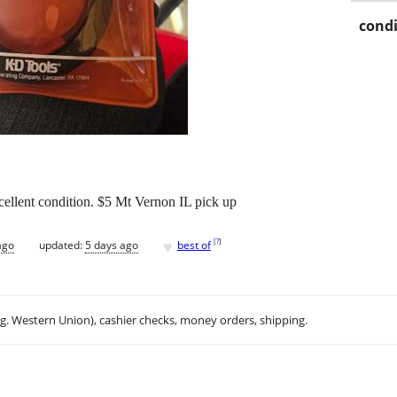
condi
ellent condition. $5 Mt Vernon IL pick up
♥
[
?
]
ago
updated:
5 days ago
best of
.g. Western Union), cashier checks, money orders, shipping.