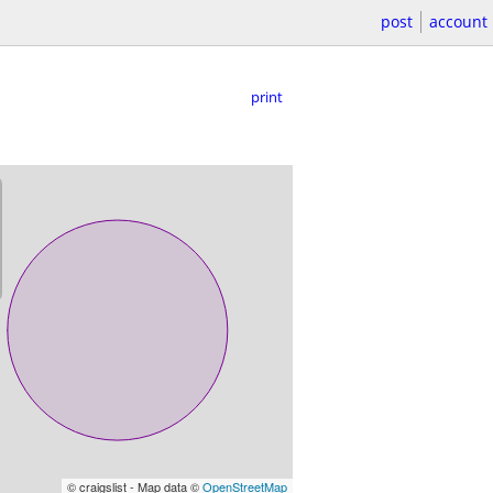
post
account
print
© craigslist - Map data ©
OpenStreetMap