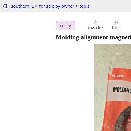
CL
southern IL
>
for sale by owner
>
tools
reply
favorite
hide
Molding alignment magnet