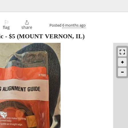
⚐

Posted
6 months ago
flag
share
ic
-
$5
(MOUNT VERNON, IL)