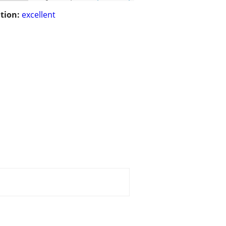
tion:
excellent