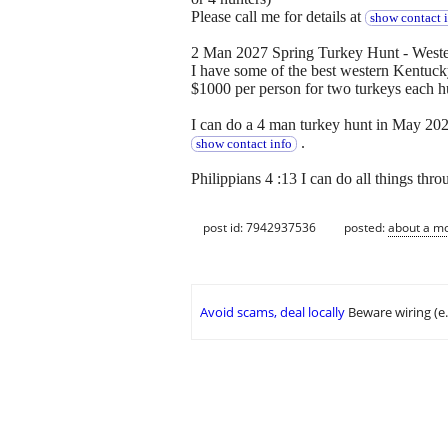
Please call me for details at
show contact 
2 Man 2027 Spring Turkey Hunt - Weste
I have some of the best western Kentuc
$1000 per person for two turkeys each h
I can do a 4 man turkey hunt in May 2027
.
show contact info
Philippians 4 :13 I can do all things thr
post id: 7942937536
posted:
about a m
Avoid scams, deal locally
Beware wiring (e