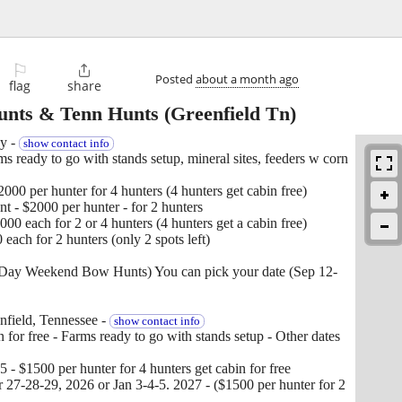
⚐

Posted
about a month ago
flag
share
unts & Tenn Hunts
(Greenfield Tn)
y -
show contact info
 ready to go with stands setup, mineral sites, feeders w corn
00 per hunter for 4 hunters (4 hunters get cabin free)
 - $2000 per hunter - for 2 hunters
0 each for 2 or 4 hunters (4 hunters get a cabin free)
ach for 2 hunters (only 2 spots left)
3 Day Weekend Bow Hunts) You can pick your date (Sep 12-
nfield, Tennessee -
show contact info
 for free - Farms ready to go with stands setup - Other dates
- $1500 per hunter for 4 hunters get cabin for free
27-28-29, 2026 or Jan 3-4-5. 2027 - ($1500 per hunter for 2