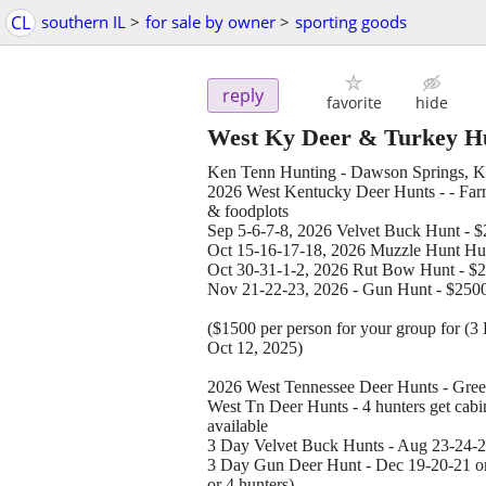
CL
southern IL
>
for sale by owner
>
sporting goods
reply
favorite
hide
West Ky Deer & Turkey H
Ken Tenn Hunting - Dawson Springs, K
2026 West Kentucky Deer Hunts - - Farms
& foodplots
Sep 5-6-7-8, 2026 Velvet Buck Hunt - $20
Oct 15-16-17-18, 2026 Muzzle Hunt Hunt
Oct 30-31-1-2, 2026 Rut Bow Hunt - $200
Nov 21-22-23, 2026 - Gun Hunt - $2500 e
($1500 per person for your group for (
Oct 12, 2025)
2026 West Tennessee Deer Hunts - Gree
West Tn Deer Hunts - 4 hunters get cabin
available
3 Day Velvet Buck Hunts - Aug 23-24-25 
3 Day Gun Deer Hunt - Dec 19-20-21 or 
or 4 hunters)