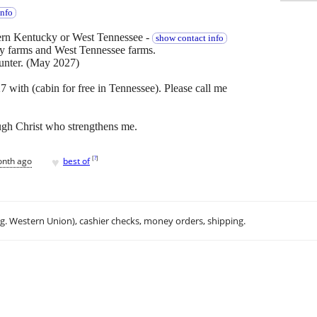
info
rn Kentucky or West Tennessee -
show contact info
ky farms and West Tennessee farms.
unter. (May 2027)
 with (cabin for free in Tennessee). Please call me
ough Christ who strengthens me.
♥
[
?
]
onth ago
best of
.g. Western Union), cashier checks, money orders, shipping.