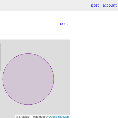
post
account
print
© craigslist - Map data ©
OpenStreetMap