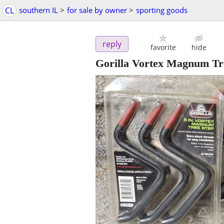
CL
southern IL
>
for sale by owner
>
sporting goods
reply
favorite
hide
Gorilla Vortex Magnum Tre