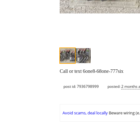
Call or text 6one8-68one-777six
post id: 7936798999
posted:
2 months 
Avoid scams, deal locally
Beware wiring (e