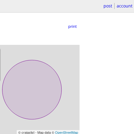
post
account
print
© craigslist - Map data ©
OpenStreetMap