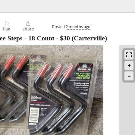
⚐

Posted
2 months ago
flag
share
e Steps - 18 Count
-
$30
(Carterville)