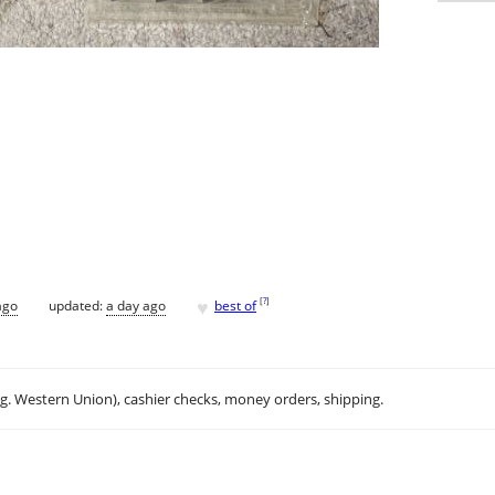
♥
[
?
]
ago
updated:
a day ago
best of
.g. Western Union), cashier checks, money orders, shipping.