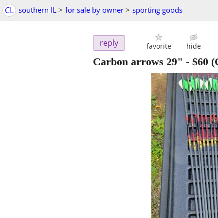
CL
southern IL
>
for sale by owner
>
sporting goods
reply
favorite
hide
Carbon arrows 29"
-
$60
(C