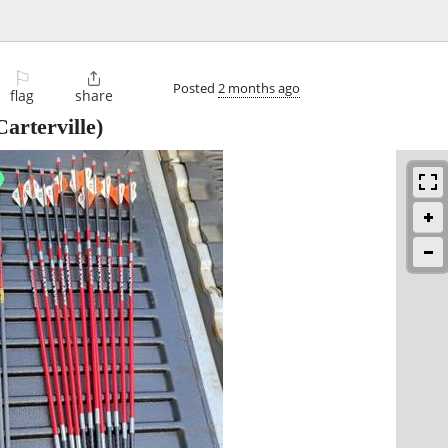
⚐

Posted
2 months ago
flag
share
arterville)