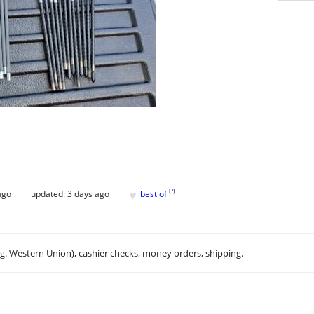
♥
[
?
]
ago
updated:
3 days ago
best of
.g. Western Union), cashier checks, money orders, shipping.