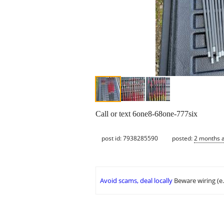
Call or text 6one8-68one-777six
post id: 7938285590
posted:
2 months 
Avoid scams, deal locally
Beware wiring (e