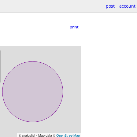
post
account
print
© craigslist - Map data ©
OpenStreetMap