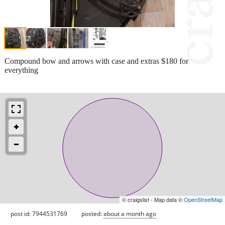
Compound bow and arrows with case and extras $180 for
everything
© craigslist - Map data ©
OpenStreetMap
post id: 7944531769
posted:
about a month ago