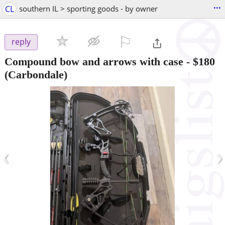
...
CL
southern IL > sporting goods - by owner
⚐

reply
Compound bow and arrows with case
-
$180
(Carbondale)
‹
›