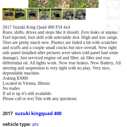
2017 Suzuki King Quad 400 FSI 4x4
Runs, shifts, drives and stops like it should. Zero leaks or smoke.
Fuel injected, foot shift with selectable 4x4. High and low range.
Tires are pretty much new. Plastics are faded a bit with scratches
and scuffs and a couple small cracks but nice overall. New right
side panel installed after pictures were taken (old panel had some
damage). Just serviced engine oil and filter, air filter and rear
differential oil. All lights work. New rear brakes. New Battery, All
steering and suspension is very tight with no play. Very nice,
dependable machine.
Asking $3000
Located in Vienna, Illinois
No trades
If ad is up it’s still available.
Please call or text Tim with any questions
2017
suzuki kingquad 400
vehicle type:
atv