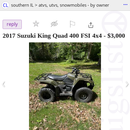
...
CL
southern IL > atvs, utvs, snowmobiles - by owner
⚐

reply
2017 Suzuki King Quad 400 FSI 4x4
-
$3,000
‹
›