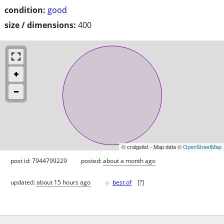
condition:
good
size / dimensions:
400
© craigslist - Map data ©
OpenStreetMap
post id: 7944799229
posted:
about a month ago
♥
updated:
about 15 hours ago
best of
[
?
]