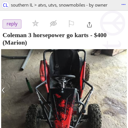
...
CL
southern IL > atvs, utvs, snowmobiles - by owner
⚐

reply
Coleman 3 horsepower go karts
-
$400
(Marion)
‹
›