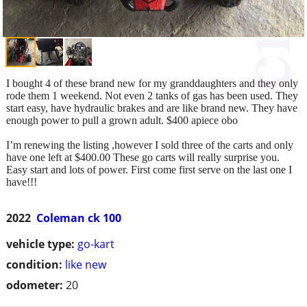
I bought 4 of these brand new for my granddaughters and they only
rode them 1 weekend. Not even 2 tanks of gas has been used. They
start easy, have hydraulic brakes and are like brand new. They have
enough power to pull a grown adult. $400 apiece obo
I’m renewing the listing ,however I sold three of the carts and only
have one left at $400.00 These go carts will really surprise you.
Easy start and lots of power. First come first serve on the last one I
have!!!
2022
Coleman ck 100
vehicle type:
go-kart
condition:
like new
odometer:
20