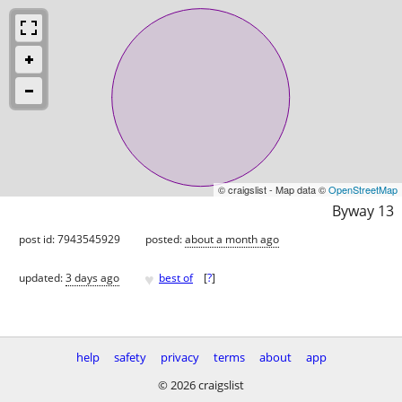
© craigslist - Map data ©
OpenStreetMap
Byway 13
post id: 7943545929
posted:
about a month ago
♥
updated:
3 days ago
best of
[
?
]
help
safety
privacy
terms
about
app
© 2026 craigslist