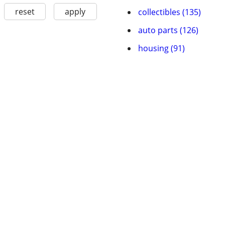
reset
apply
collectibles (135)
auto parts (126)
housing (91)