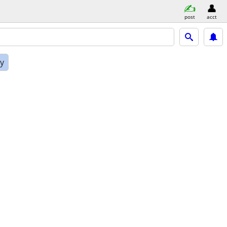
post
acct
ly