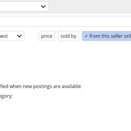
est
price
sold by
✓ from this seller on
ified when new postings are available
egory: