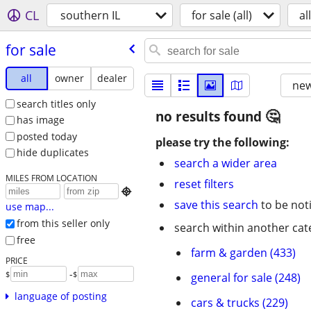
CL
southern IL
for sale (all)
all
for sale
all
owner
dealer
new
search titles only
no results found
has image
posted today
please try the following:
hide duplicates
search a wider area
MILES FROM LOCATION
reset filters

save this search
to be not
use map...
from this seller only
search within another cat
free
farm & garden (433)
PRICE
-
$
$
general for sale (248)
language of posting
cars & trucks (229)