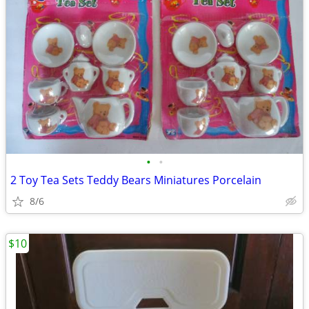
•
•
2 Toy Tea Sets Teddy Bears Miniatures Porcelain
8/6
$10