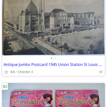
•
•
Antique Jumbo Postcard 1945 Union Station St Louis Mo Used
8/6
Chester il
$5