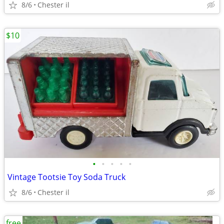
8/6
Chester il
$10
•
•
•
•
•
Vintage Tootsie Toy Soda Truck
8/6
Chester il
free