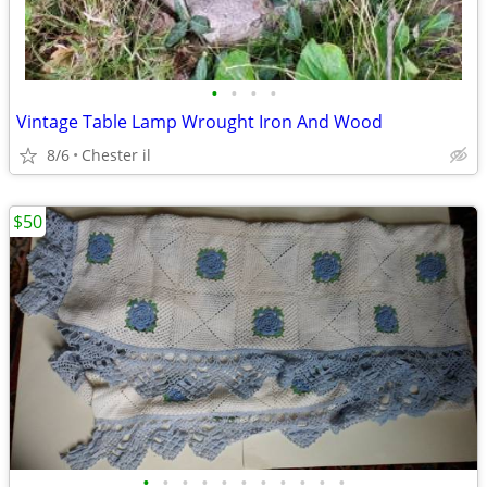
•
•
•
•
Vintage Table Lamp Wrought Iron And Wood
8/6
Chester il
$50
•
•
•
•
•
•
•
•
•
•
•