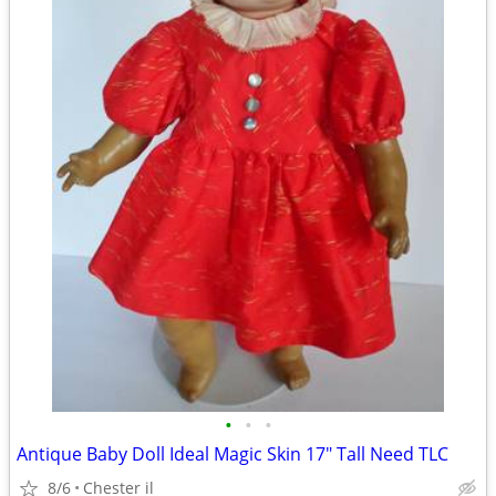
•
•
•
Antique Baby Doll Ideal Magic Skin 17" Tall Need TLC
8/6
Chester il