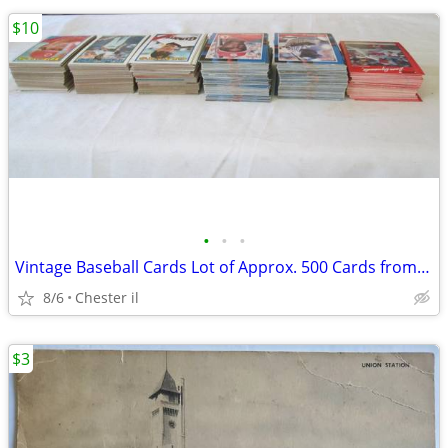
$10
•
•
•
Vintage Baseball Cards Lot of Approx. 500 Cards from 70's / 80's Topps
8/6
Chester il
$3