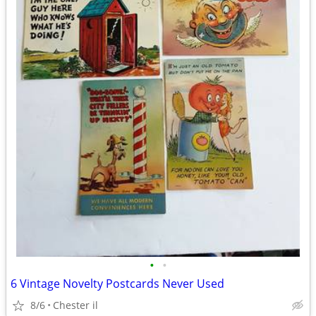
•
•
6 Vintage Novelty Postcards Never Used
8/6
Chester il