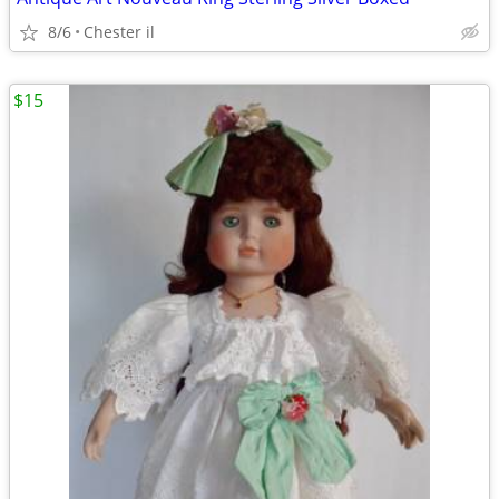
8/6
Chester il
$15