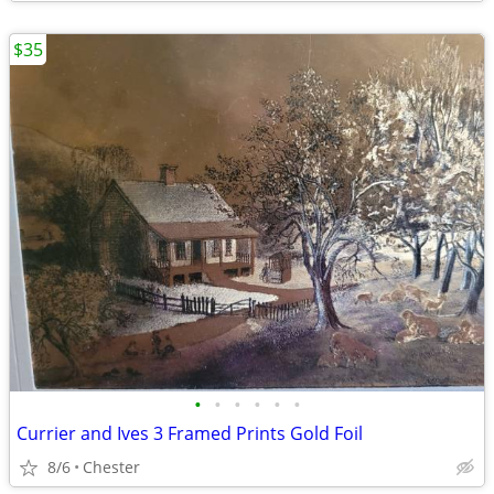
$35
•
•
•
•
•
•
Currier and Ives 3 Framed Prints Gold Foil
8/6
Chester