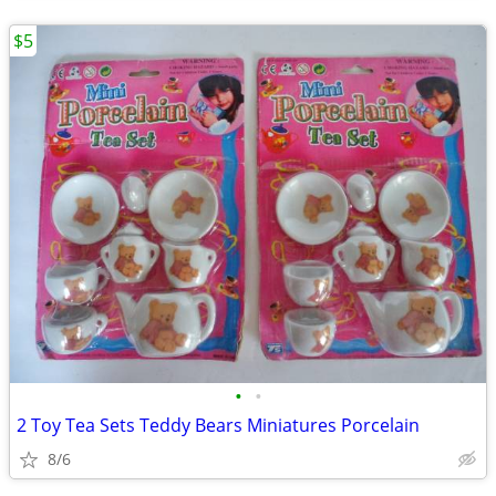
$5
•
•
2 Toy Tea Sets Teddy Bears Miniatures Porcelain
8/6