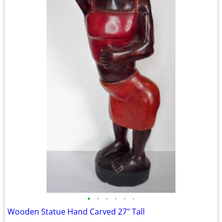
•
•
•
•
•
•
Wooden Statue Hand Carved 27" Tall