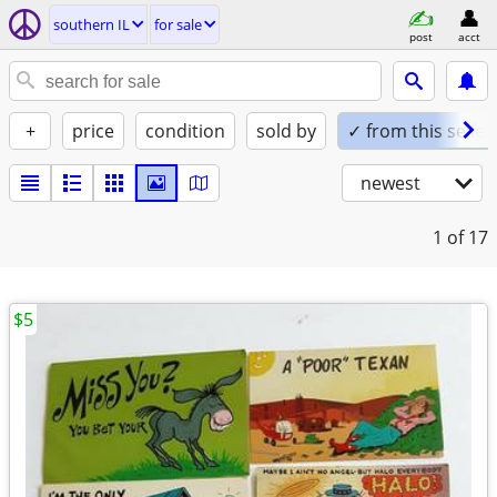
southern IL
for sale
post
acct
+
price
condition
sold by
✓ from this seller
newest
1
of 17
$5