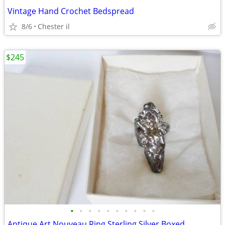
Vintage Hand Crochet Bedspread
8/6
Chester il
$245
•
•
•
•
•
•
•
•
•
•
Antique Art Nouveau Ring Sterling Silver Boxed