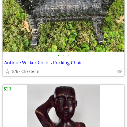
•
•
•
Antique Wicker Child's Rocking Chair
8/6
Chester il
$20