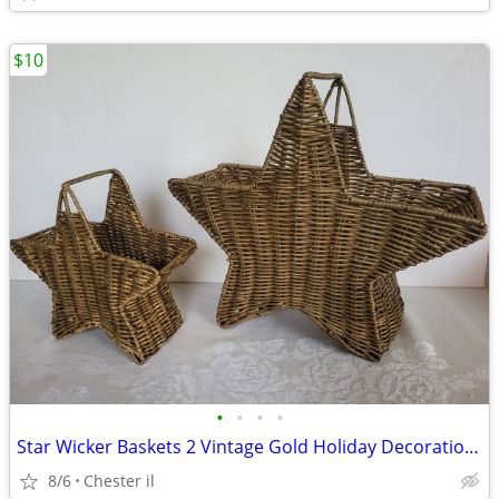
$10
•
•
•
•
Star Wicker Baskets 2 Vintage Gold Holiday Decoration Stackable
8/6
Chester il