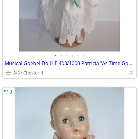
•
•
•
•
•
•
Musical Goebel Doll LE 403/1000 Patricia "As Time Goes By
8/6
Chester il
$10