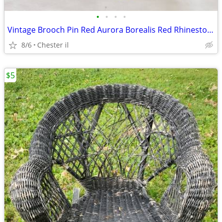
•
•
•
•
Vintage Brooch Pin Red Aurora Borealis Red Rhinestone Sunburst Fleur D
8/6
Chester il
$5