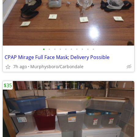
•
•
•
•
•
•
•
•
•
•
CPAP Mirage Full Face Mask; Delivery Possible
7h ago
Murphysboro/Carbondale
$35