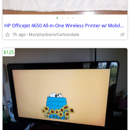
•
•
•
•
HP OfficeJet 4650 All-in-One Wireless Printer w/ Mobile Printing; Deli
7h ago
Murphysboro/Carbondale
$125