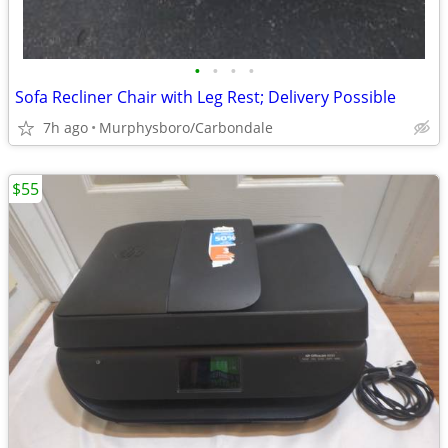
•
•
•
•
Sofa Recliner Chair with Leg Rest; Delivery Possible
7h ago
Murphysboro/Carbondale
$55