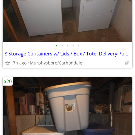
•
•
•
•
•
8 Storage Containers w/ Lids / Box / Tote; Delivery Possible
7h ago
Murphysboro/Carbondale
$20