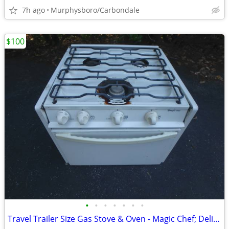
7h ago
Murphysboro/Carbondale
$100
•
•
•
•
•
•
•
Travel Trailer Size Gas Stove & Oven - Magic Chef; Delivery Possible