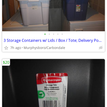
•
•
•
•
•
3 Storage Containers w/ Lids / Box / Tote; Delivery Possible
7h ago
Murphysboro/Carbondale
$20