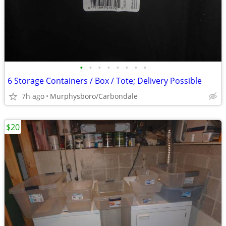
•
•
•
•
•
•
•
•
6 Storage Containers / Box / Tote; Delivery Possible
7h ago
Murphysboro/Carbondale
$20