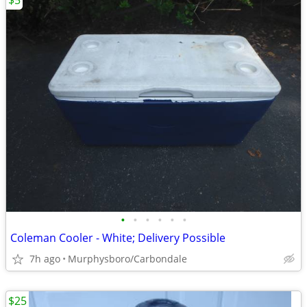
$5
•
•
•
•
•
•
Coleman Cooler - White; Delivery Possible
7h ago
Murphysboro/Carbondale
$25