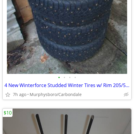
•
•
•
•
4 New Winterforce Studded Winter Tires w/ Rim 205/55R16; Delivery
7h ago
Murphysboro/Carbondale
$10