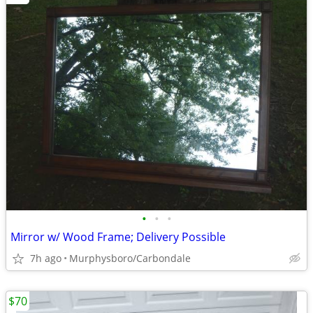
•
•
•
Mirror w/ Wood Frame; Delivery Possible
7h ago
Murphysboro/Carbondale
$70