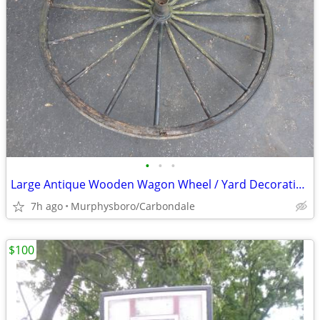
•
•
•
Large Antique Wooden Wagon Wheel / Yard Decoration; Delivery Possible
7h ago
Murphysboro/Carbondale
$100