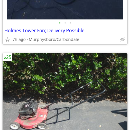
•
•
•
Holmes Tower Fan; Delivery Possible
7h ago
Murphysboro/Carbondale
$25