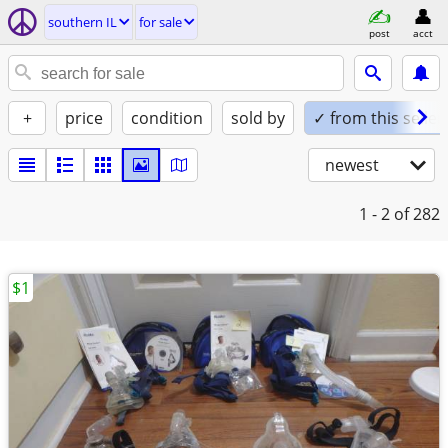
southern IL
for sale
post
acct
+
price
condition
sold by
✓ from this seller
newest
1 - 2
of 282
$1