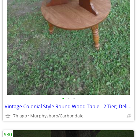
•
•
•
Vintage Colonial Style Round Wood Table - 2 Tier; Delivery Possible
7h ago
Murphysboro/Carbondale
$30