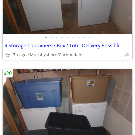
•
•
•
•
•
•
•
•
•
9 Storage Containers / Box / Tote; Delivery Possible
7h ago
Murphysboro/Carbondale
$20