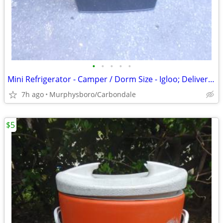
•
•
•
•
•
Mini Refrigerator - Camper / Dorm Size - Igloo; Delivery Possible
7h ago
Murphysboro/Carbondale
$5