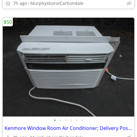
7h ago
Murphysboro/Carbondale
$50
•
•
•
•
•
•
Kenmore Window Room Air Conditioner; Delivery Possible