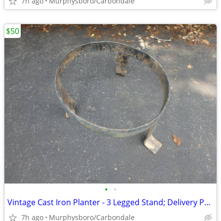
7h ago
Murphysboro/Carbondale
$50
•
•
Vintage Cast Iron Planter - 3 Legged Stand; Delivery Possible
7h ago
Murphysboro/Carbondale