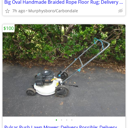
Big Oval Handmade Braided Rope Floor Rug; Delivery Possible
7h ago
Murphysboro/Carbondale
$100
•
•
•
•
Pulsar Push Lawn Mower; Delivery Possible; Delivery Possible