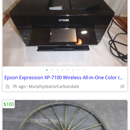
•
•
•
•
•
•
•
•
Epson Expression XP-7100 Wireless All-in-One Color Inkjet Printer; Del
7h ago
Murphysboro/Carbondale
$100