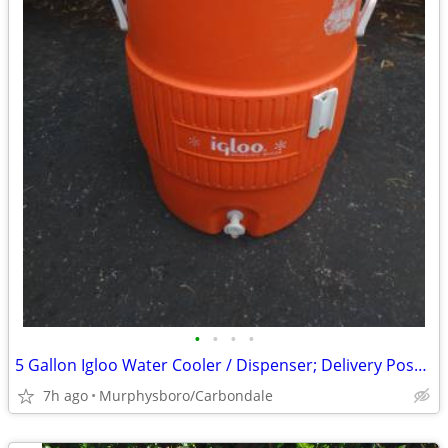
•
•
•
•
5 Gallon Igloo Water Cooler / Dispenser; Delivery Possible
7h ago
Murphysboro/Carbondale