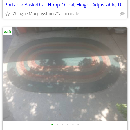
Portable Basketball Hoop / Goal, Height Adjustable; Delivery Possible
7h ago
Murphysboro/Carbondale
$25
•
•
•
•
•
•