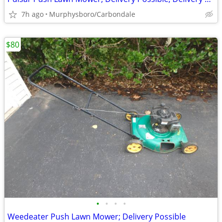
7h ago
Murphysboro/Carbondale
$80
•
•
•
•
Weedeater Push Lawn Mower; Delivery Possible