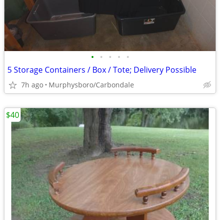
•
•
•
•
•
5 Storage Containers / Box / Tote; Delivery Possible
7h ago
Murphysboro/Carbondale
$40