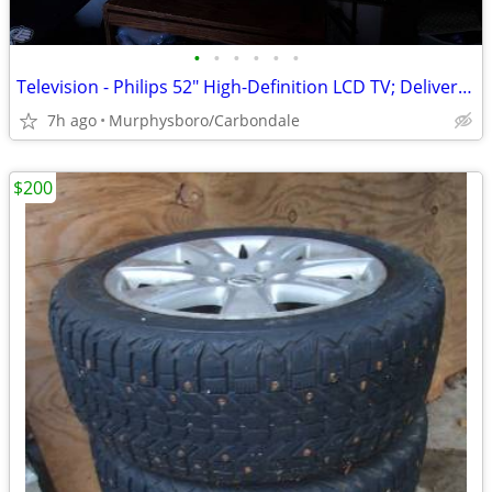
•
•
•
•
•
•
Television - Philips 52" High-Definition LCD TV; Delivery Possible
7h ago
Murphysboro/Carbondale
$200