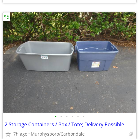
$5
•
•
•
•
•
•
2 Storage Containers / Box / Tote; Delivery Possible
7h ago
Murphysboro/Carbondale