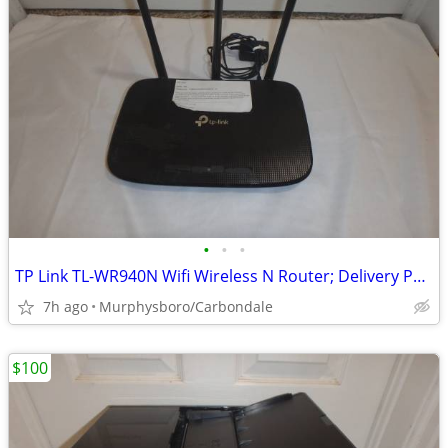
•
•
•
TP Link TL-WR940N Wifi Wireless N Router; Delivery Possible
7h ago
Murphysboro/Carbondale
$100