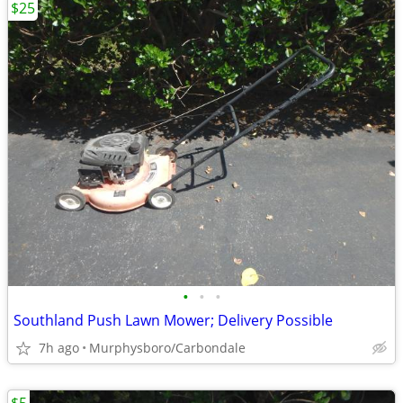
$25
•
•
•
Southland Push Lawn Mower; Delivery Possible
7h ago
Murphysboro/Carbondale