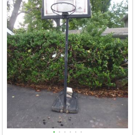
•
•
•
•
•
•