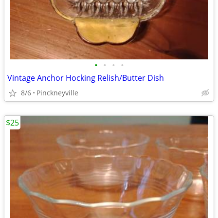
•
•
•
•
Vintage Anchor Hocking Relish/Butter Dish
8/6
Pinckneyville
$25