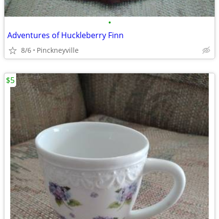
•
Adventures of Huckleberry Finn
8/6
Pinckneyville
$5