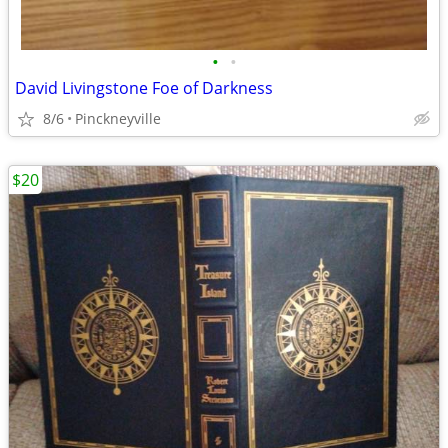
•
•
David Livingstone Foe of Darkness
8/6
Pinckneyville
$20