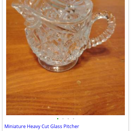
•
•
•
•
Miniature Heavy Cut Glass Pitcher