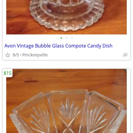
•
•
•
Avon Vintage Bubble Glass Compote Candy Dish
8/5
Pinckneyville
$15