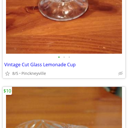
•
•
•
Vintage Cut Glass Lemonade Cup
8/5
Pinckneyville
$10