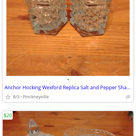
•
Anchor Hocking Wexford Replica Salt and Pepper Shaker Set
8/3
Pinckneyville
$20