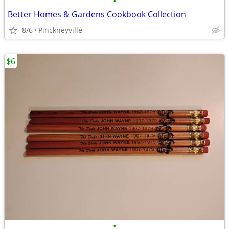
•
Better Homes & Gardens Cookbook Collection
8/6
Pinckneyville
$6
•