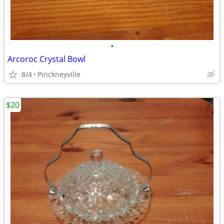
•
Arcoroc Crystal Bowl
8/4
Pinckneyville
$20