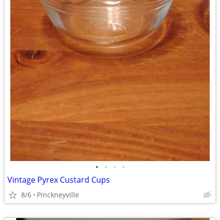
•
•
•
•
Vintage Pyrex Custard Cups
8/6
Pinckneyville