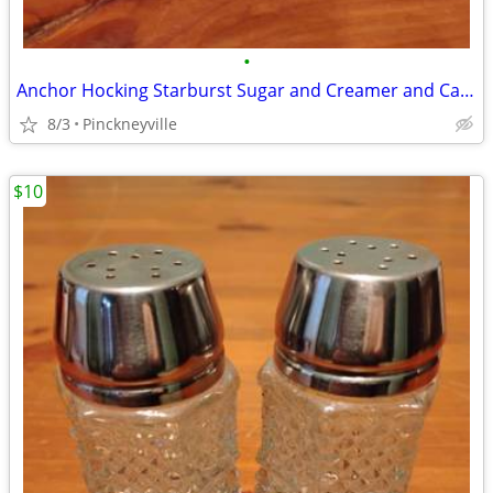
•
Anchor Hocking Starburst Sugar and Creamer and Candy Dish
8/3
Pinckneyville
$10