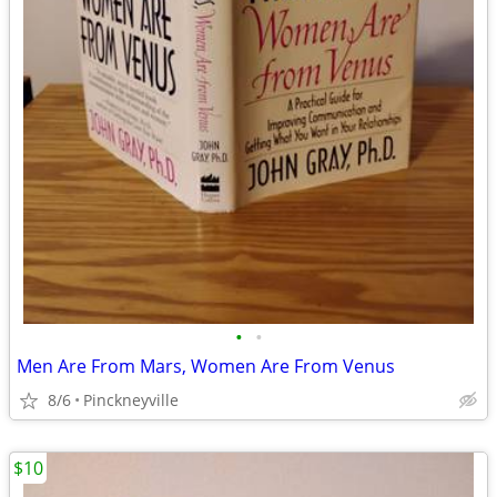
•
•
Men Are From Mars, Women Are From Venus
8/6
Pinckneyville
$10