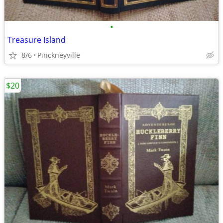
•
Treasure Island
8/6
Pinckneyville
$20