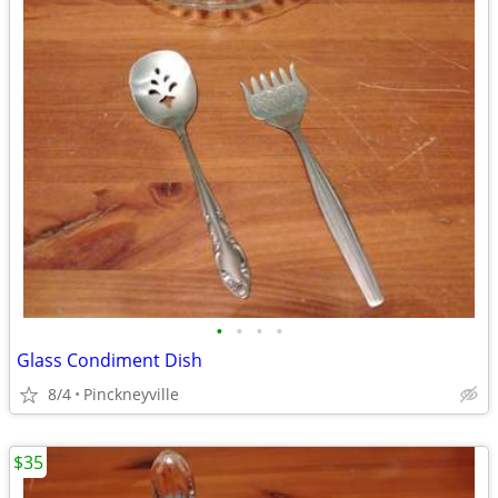
•
•
•
•
Glass Condiment Dish
8/4
Pinckneyville
$35