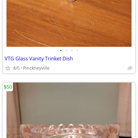
•
•
•
•
VTG Glass Vanity Trinket Dish
8/5
Pinckneyville
$50