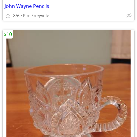
John Wayne Pencils
8/6
Pinckneyville
$10