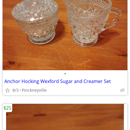
•
Anchor Hocking Wexford Sugar and Creamer Set
8/3
Pinckneyville
$25