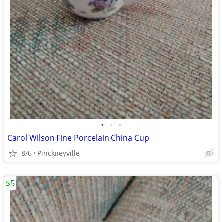
•
•
•
Carol Wilson Fine Porcelain China Cup
8/6
Pinckneyville
$5