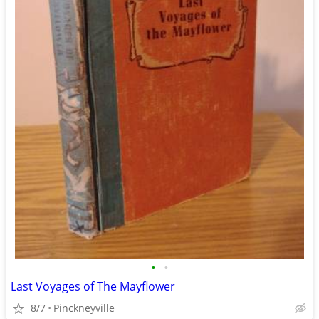
•
•
Last Voyages of The Mayflower
8/7
Pinckneyville