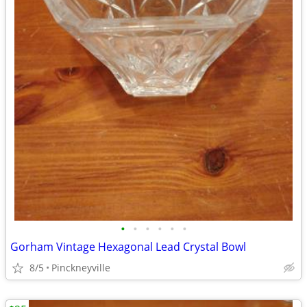
•
•
•
•
•
•
Gorham Vintage Hexagonal Lead Crystal Bowl
8/5
Pinckneyville