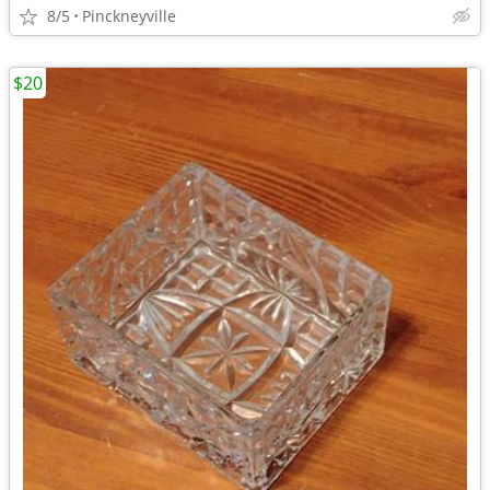
8/5
Pinckneyville
$20