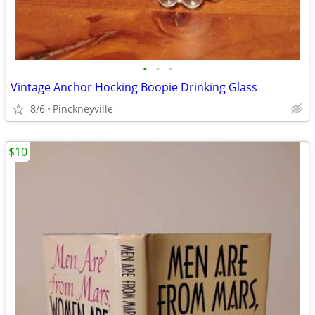
•
•
•
Vintage Anchor Hocking Boopie Drinking Glass
8/6
Pinckneyville
$10