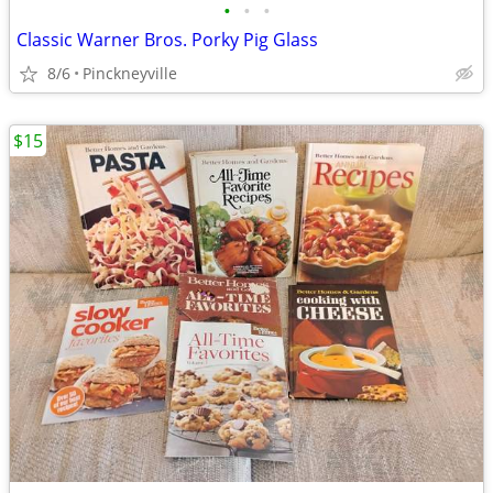
•
•
•
Classic Warner Bros. Porky Pig Glass
8/6
Pinckneyville
$15