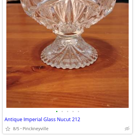
•
•
•
•
•
Antique Imperial Glass Nucut 212
8/5
Pinckneyville