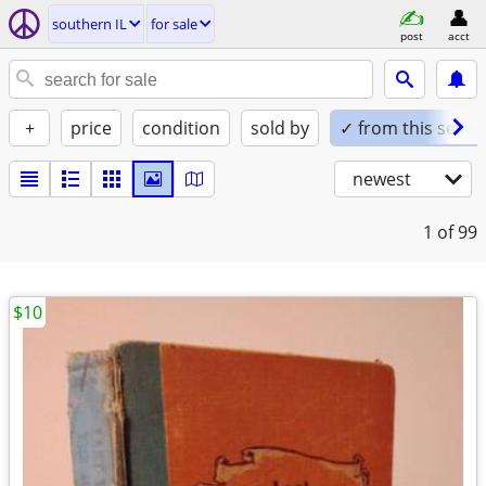
southern IL
for sale
post
acct
+
price
condition
sold by
✓ from this seller
newest
1
of 99
$10