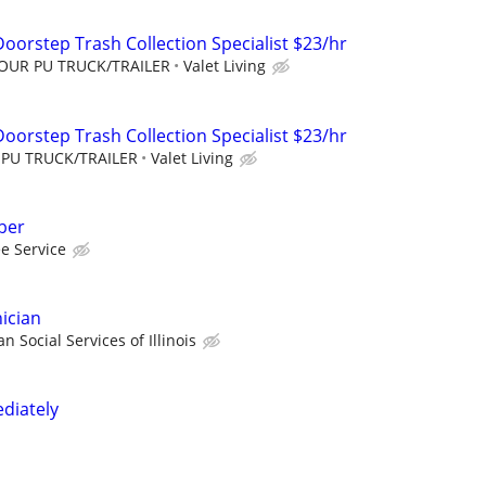
oorstep Trash Collection Specialist $23/hr
YOUR PU TRUCK/TRAILER
Valet Living
oorstep Trash Collection Specialist $23/hr
 PU TRUCK/TRAILER
Valet Living
ber
ee Service
ician
n Social Services of Illinois
diately