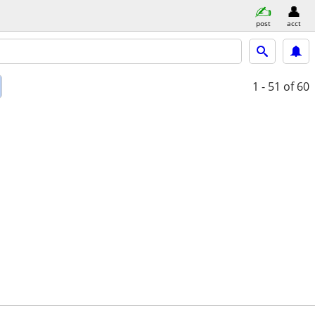
post
acct
1 - 51
of 60