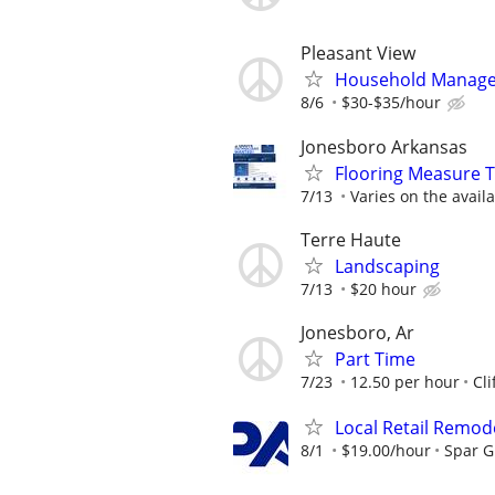
Pleasant View
Household Manager
8/6
$30-$35/hour
Jonesboro Arkansas
Flooring Measure T
7/13
Varies on the availa
Terre Haute
Landscaping
7/13
$20 hour
Jonesboro, Ar
Part Time
7/23
12.50 per hour
Cli
Local Retail Remod
8/1
$19.00/hour
Spar 