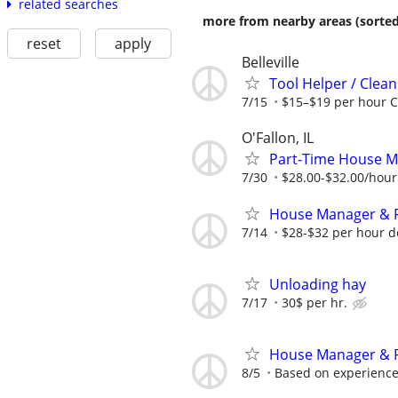
related searches
more from nearby areas (sorted
reset
apply
Belleville
Tool Helper / Cle
7/15
$15–$19 per hour C
O'Fallon, IL
Part-Time House M
7/30
$28.00-$32.00/hour
House Manager & F
7/14
$28-$32 per hour 
Unloading hay
7/17
30$ per hr.
House Manager & F
8/5
Based on experienc