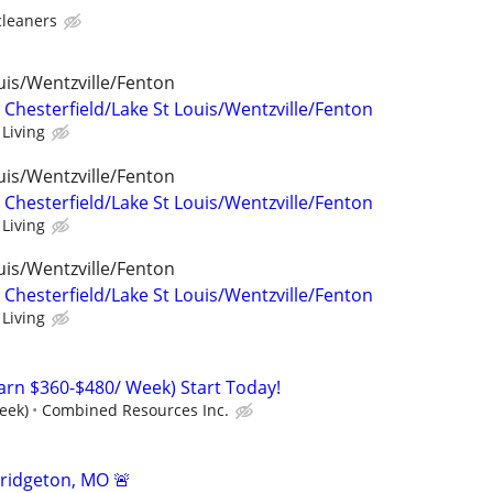
cleaners
uis/Wentzville/Fenton
 Chesterfield/Lake St Louis/Wentzville/Fenton
 Living
uis/Wentzville/Fenton
 Chesterfield/Lake St Louis/Wentzville/Fenton
 Living
uis/Wentzville/Fenton
 Chesterfield/Lake St Louis/Wentzville/Fenton
 Living
arn $360-$480/ Week) Start Today!
eek)
Combined Resources Inc.
ridgeton, MO 🚨