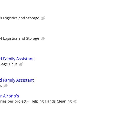
N Logistics and Storage
N Logistics and Storage
 Family Assistant
Sage Haus
 Family Assistant
us
r Airbnb's
ries per project)
Helping Hands Cleaning