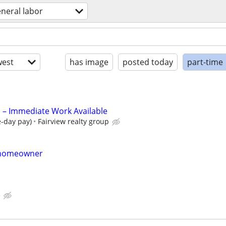
neral labor
est
has image
posted today
part-time
 Immediate Work Available
e-day pay)
Fairview realty group
r homeowner
e