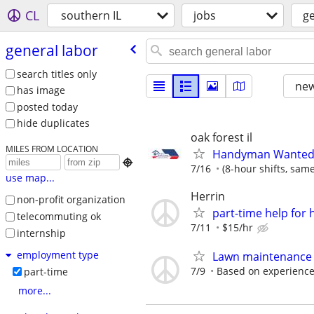
CL
southern IL
jobs
ge
general labor
search titles only
new
has image
posted today
hide duplicates
oak forest il
MILES FROM LOCATION
Handyman Wanted –

7/16
(8-hour shifts, sam
use map...
Herrin
non-profit organization
part-time help fo
telecommuting ok
7/11
$15/hr
internship
employment type
Lawn maintenance
7/9
Based on experienc
part-time
more...