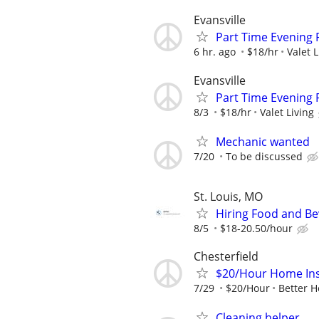
Evansville
Part Time Evening 
6 hr. ago
$18/hr
Valet L
Evansville
Part Time Evening 
8/3
$18/hr
Valet Living
Mechanic wanted
7/20
To be discussed
St. Louis, MO
Hiring Food and Be
8/5
$18-20.50/hour
Chesterfield
$20/Hour Home Insu
7/29
$20/Hour
Better H
Cleaning helper