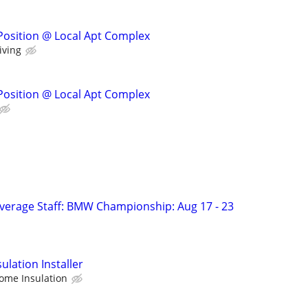
Position @ Local Apt Complex
iving
Position @ Local Apt Complex
verage Staff: BMW Championship: Aug 17 - 23
lation Installer
ome Insulation