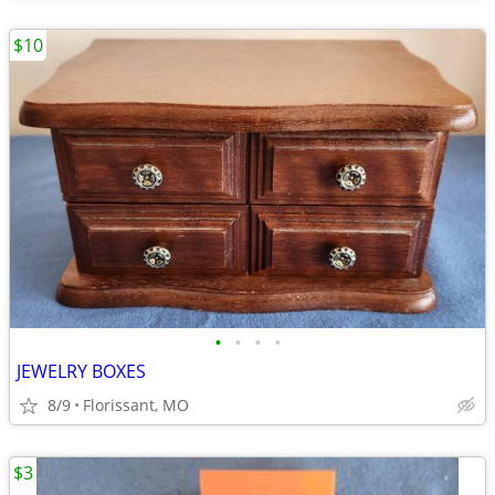
$10
•
•
•
•
JEWELRY BOXES
8/9
Florissant, MO
$3