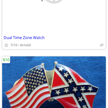
Dual Time Zone Watch
7/10
Arnold
$10