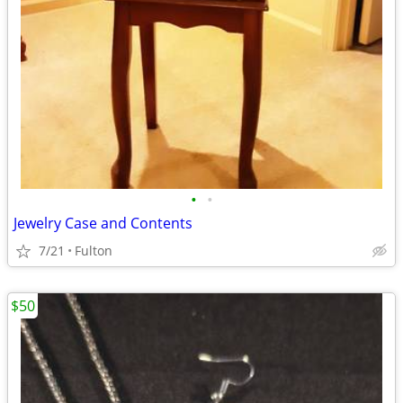
•
•
Jewelry Case and Contents
7/21
Fulton
$50