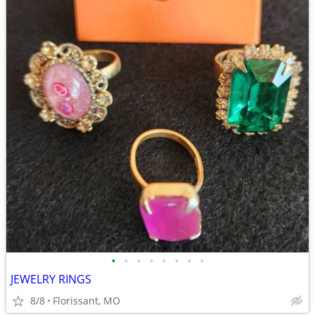
•
•
•
•
•
•
•
•
JEWELRY RINGS
8/8
Florissant, MO