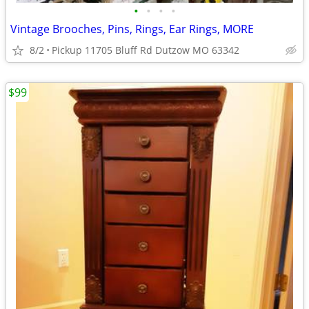
•
•
•
•
Vintage Brooches, Pins, Rings, Ear Rings, MORE
8/2
Pickup 11705 Bluff Rd Dutzow MO 63342
$99