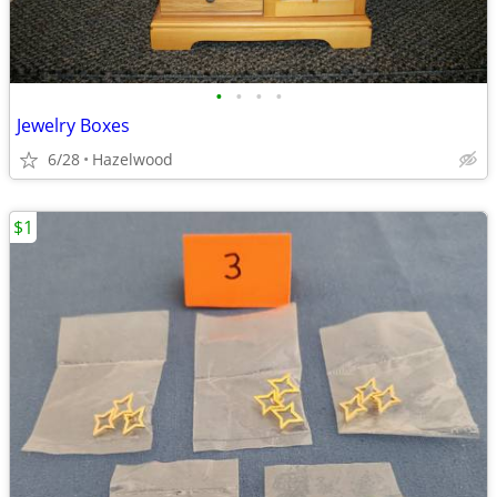
•
•
•
•
Jewelry Boxes
6/28
Hazelwood
$1