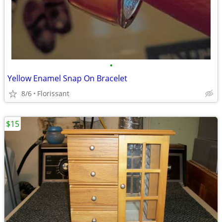
•
Yellow Enamel Snap On Bracelet
8/6
Florissant
$15