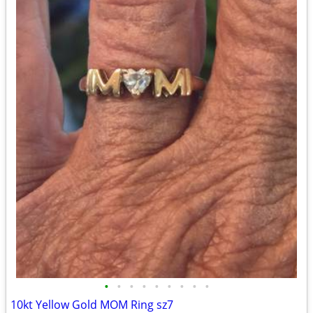
•
•
•
•
•
•
•
•
•
10kt Yellow Gold MOM Ring sz7