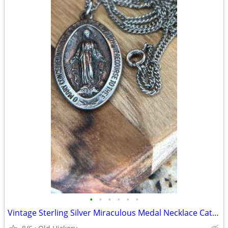
•
•
•
•
•
•
Vintage Sterling Silver Miraculous Medal Necklace Catholic Mary 1830