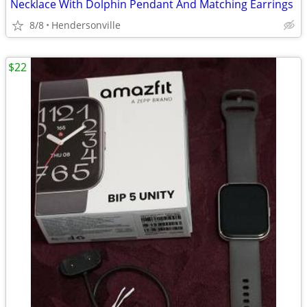
Necklace With Dolphin Pendant And Matching Earrings
8/8
Hendersonville
$22