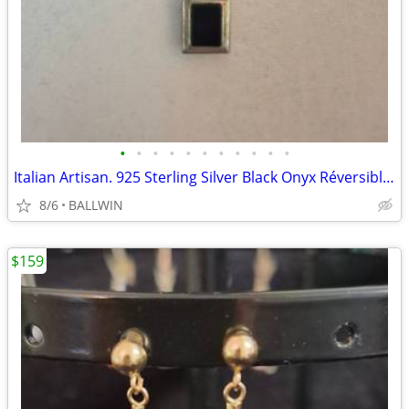
•
•
•
•
•
•
•
•
•
•
•
Italian Artisan. 925 Sterling Silver Black Onyx Réversible Pendant Nec
8/6
BALLWIN
$159