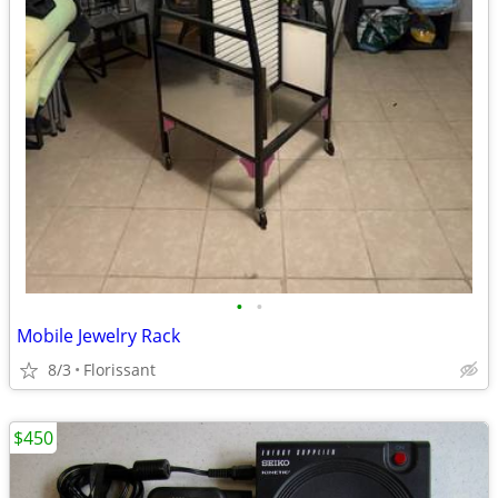
•
•
Mobile Jewelry Rack
8/3
Florissant
$450