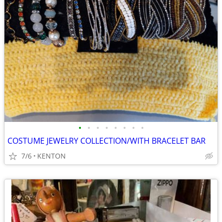
•
•
•
•
•
•
•
•
COSTUME JEWELRY COLLECTION/WITH BRACELET BAR
7/6
KENTON