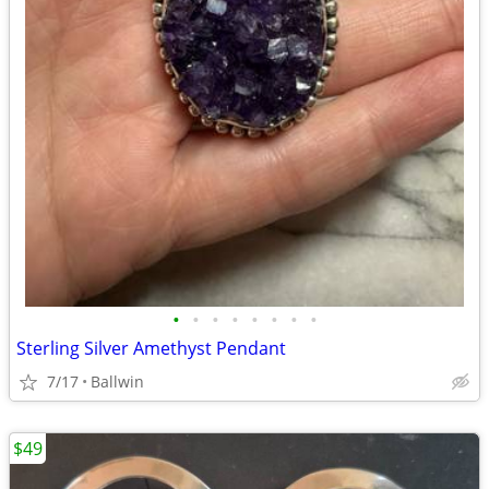
•
•
•
•
•
•
•
•
Sterling Silver Amethyst Pendant
7/17
Ballwin
$49