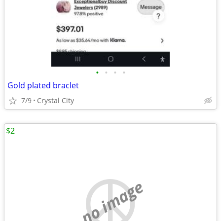
•
•
•
•
Gold plated braclet
7/9
Crystal City
$2
no image