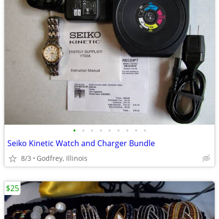
•
•
•
•
•
•
•
•
•
Seiko Kinetic Watch and Charger Bundle
8/3
Godfrey, Illinois
$25