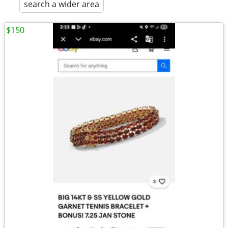
search a wider area
$150