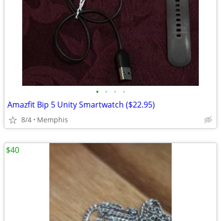
•
•
•
•
Amazfit Bip 5 Unity Smartwatch ($22.95)
8/4
Memphis
$40