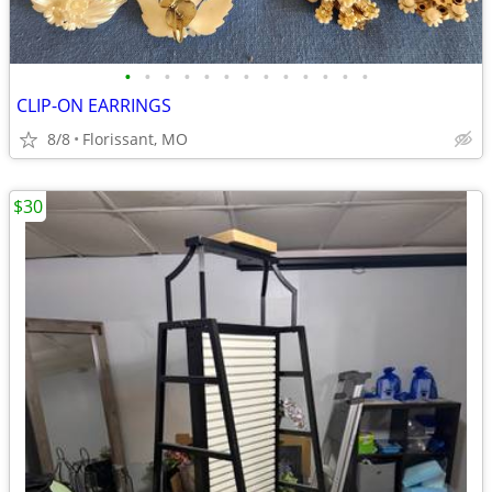
•
•
•
•
•
•
•
•
•
•
•
•
•
CLIP-ON EARRINGS
8/8
Florissant, MO
$30