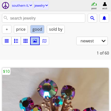
southern IL
jewelry
post
acct
+
price
good
sold by
newest
1
of 60
$10