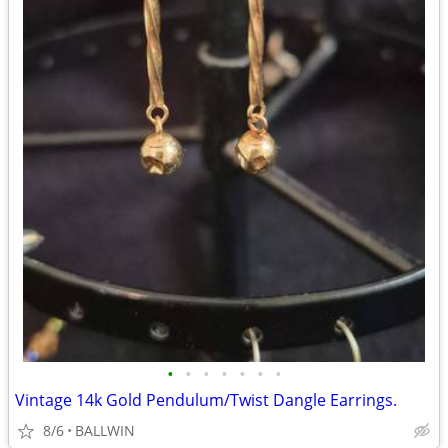
•
•
•
•
•
•
•
Vintage 14k Gold Pendulum/Twist Dangle Earrings.
8/6
BALLWIN