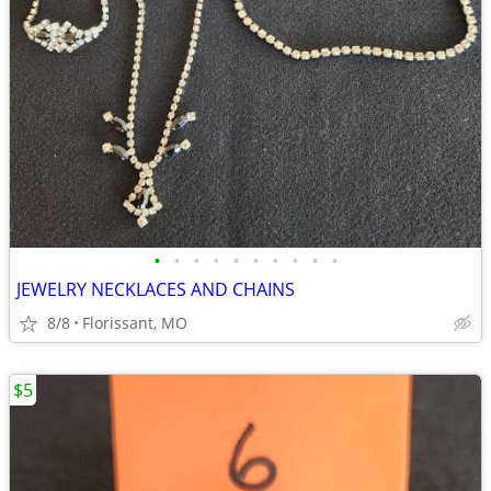
•
•
•
•
•
•
•
•
•
•
JEWELRY NECKLACES AND CHAINS
8/8
Florissant, MO
$5