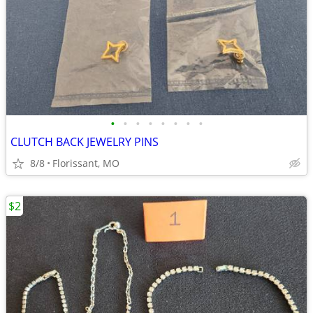
•
•
•
•
•
•
•
•
CLUTCH BACK JEWELRY PINS
8/8
Florissant, MO
$2