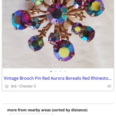
•
•
•
•
Vintage Brooch Pin Red Aurora Borealis Red Rhinestone Sunburst Fleur D
8/6
Chester il
more from nearby areas (sorted by distance)