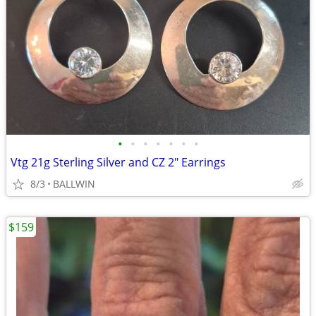
•
•
•
•
•
•
•
Vtg 21g Sterling Silver and CZ 2" Earrings
8/3
BALLWIN
$159