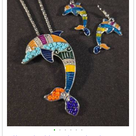
•
•
•
•
•
•