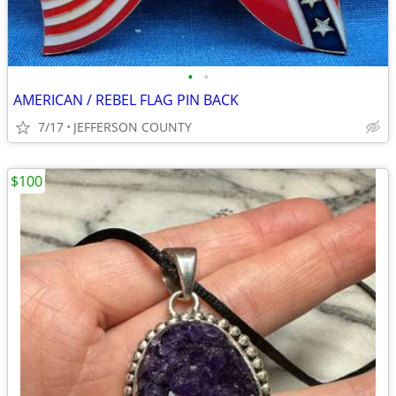
•
•
AMERICAN / REBEL FLAG PIN BACK
7/17
JEFFERSON COUNTY
$100