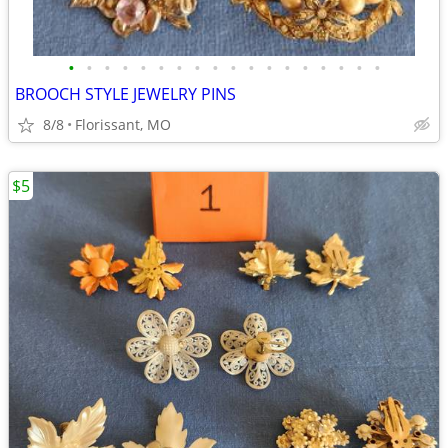
•
•
•
•
•
•
•
•
•
•
•
•
•
•
•
•
•
•
BROOCH STYLE JEWELRY PINS
8/8
Florissant, MO
$5