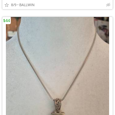
8/9
BALLWIN
$44