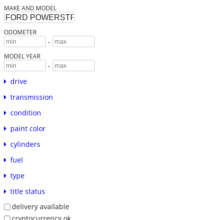
MAKE AND MODEL
ODOMETER
-
MODEL YEAR
-
drive
transmission
condition
paint color
cylinders
fuel
type
title status
delivery available
cryptocurrency ok