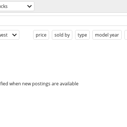
ucks
est
price
sold by
type
model year
ified when new postings are available