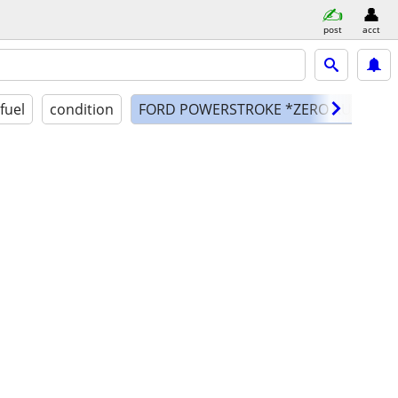
post
acct
fuel
condition
FORD POWERSTROKE *ZERO RUST ARI