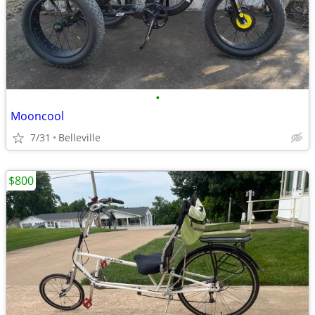
•
Mooncool
7/31
Belleville
$800