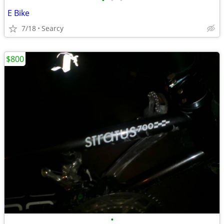
•
•
•
E Bike
7/18
Searcy
$800
•