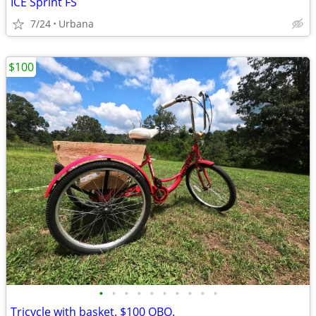
ICE Sprint FS
7/24
Urbana
$100
•
•
•
•
•
•
•
•
•
•
Tricycle with basket. $100 OBO.