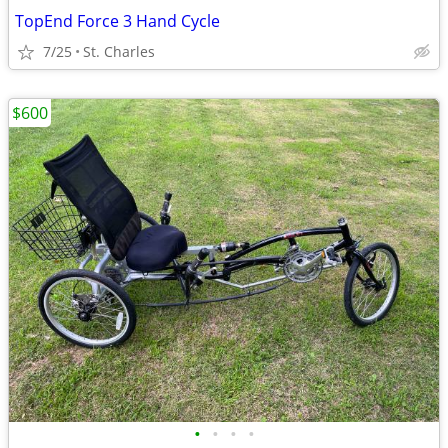
TopEnd Force 3 Hand Cycle
7/25
St. Charles
$600
•
•
•
•