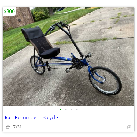
$300
•
•
•
•
Ran Recumbent Bicycle
7/31