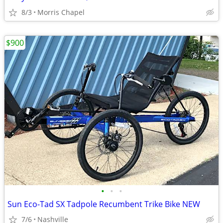
8/3
Morris Chapel
$900
•
•
•
Sun Eco-Tad SX Tadpole Recumbent Trike Bike NEW
7/6
Nashville