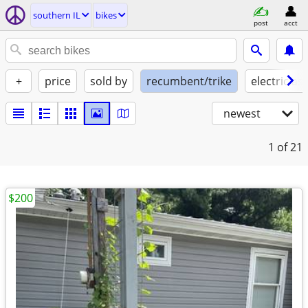
southern IL
bikes
post
acct
+
price
sold by
recumbent/trike
electric ass
newest
1
of 21
$200