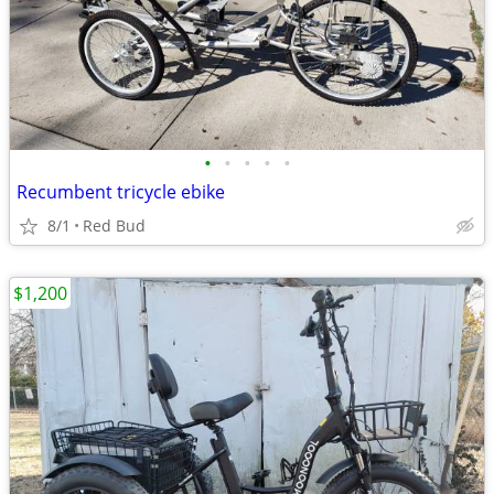
•
•
•
•
•
Recumbent tricycle ebike
8/1
Red Bud
$1,200