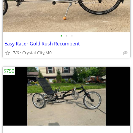
•
•
•
Easy Racer Gold Rush Recumbent
7/6
Crystal City,M0
$750