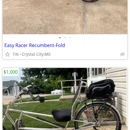
•
•
•
Easy Racer Recumbent-Fold
7/6
Crystal City,M0
$1,000