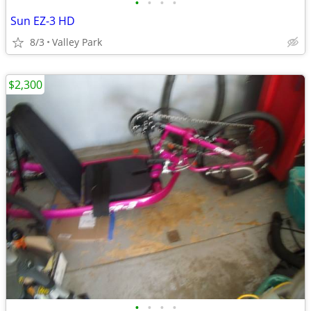
•
•
•
•
Sun EZ-3 HD
8/3
Valley Park
$2,300
•
•
•
•