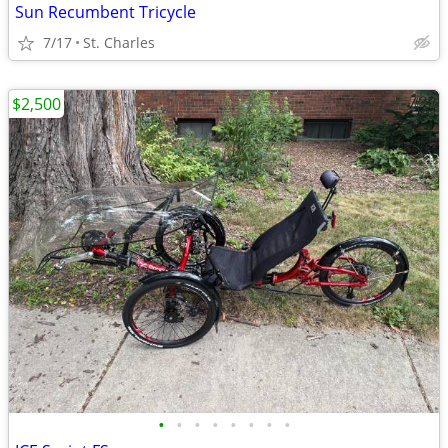
Sun Recumbent Tricycle
7/17
St. Charles
$2,500
•
•
•
•
•
•
•
•