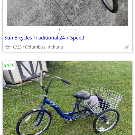
•
•
•
•
Sun Bicycles Traditional 24 7-Speed
6/23
Columbus, Indiana
$425