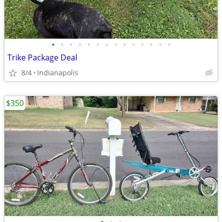
•
•
•
•
•
•
•
•
•
•
•
•
•
•
Trike Package Deal
8/4
Indianapolis
$350