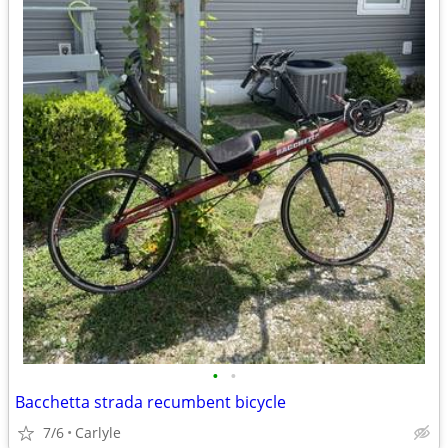
•
•
Bacchetta strada recumbent bicycle
7/6
Carlyle