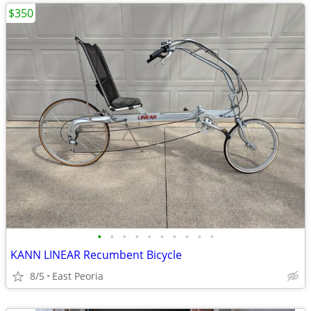
$350
•
•
•
•
•
•
•
•
•
•
KANN LINEAR Recumbent Bicycle
8/5
East Peoria