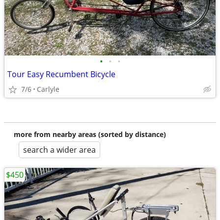
•
•
•
Tour Easy Recumbent Bicycle
7/6
Carlyle
more from nearby areas (sorted by distance)
search a wider area
$450