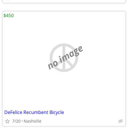
$450
no image
DeFelice Recumbent Bicycle
7/20
Nashville