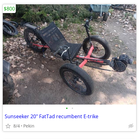
$800
•
•
Sunseeker 20" FatTad recumbent E-trike
8/4
Pekin