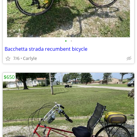
•
•
Bacchetta strada recumbent bicycle
7/6
Carlyle
$650