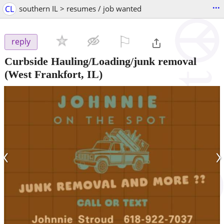
...
CL
southern IL > resumes / job wanted
⚐

reply
Curbside Hauling/Loading/junk removal
(West Frankfort, IL)
‹
›