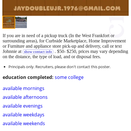
If you are in need of a pickup truck (In the West Frankfort or
surrounding areas), for Curbside Marketplace, Home Improvement
or Furniture and appliance store pick-up and delivery, call or text
Johnnie at
. $50- $250, prices may vary depending
show contact info
on the distance, the type of load, and or disposal fees.
Principals only. Recruiters, please don't contact this poster.
education completed:
some college
available mornings
available afternoons
available evenings
available weekdays
available weekends