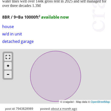
water lines well over 144k gross rent in 2025 and self managed for
over three decades 1.3M
2
8BR / 9+Ba
10000ft
available now
house
w/d in unit
detached garage
© craigslist - Map data ©
OpenStreetMap
post id: 7943828989
posted:
about a month ago