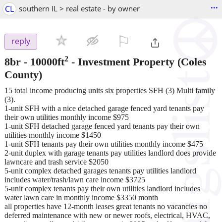
...
CL
southern IL > real estate - by owner
⚐

reply
2
8br - 10000ft
-
Investment Property
(Coles
County)
15 total income producing units six properties SFH (3) Multi family
(3).
1-unit SFH with a nice detached garage fenced yard tenants pay
their own utilities monthly income $975
1-unit SFH detached garage fenced yard tenants pay their own
utilities monthly income $1450
1-unit SFH tenants pay their own utilities monthly income $475
2-unit duplex with garage tenants pay utilities landlord does provide
lawncare and trash service $2050
5-unit complex detached garages tenants pay utilities landlord
includes water/trash/lawn care income $3725
5-unit complex tenants pay their own utilities landlord includes
water lawn care in monthly income $3350 month
all properties have 12-month leases great tenants no vacancies no
deferred maintenance with new or newer roofs, electrical, HVAC,