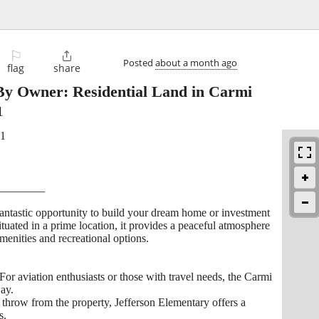
⚐

Posted
about a month ago
flag
share
By Owner: Residential Land in Carmi
1
21
________
 fantastic opportunity to build your dream home or investment
Situated in a prime location, it provides a peaceful atmosphere
menities and recreational options.
or aviation enthusiasts or those with travel needs, the Carmi
way.
 throw from the property, Jefferson Elementary offers a
s.