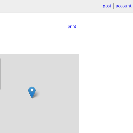
post
account
print