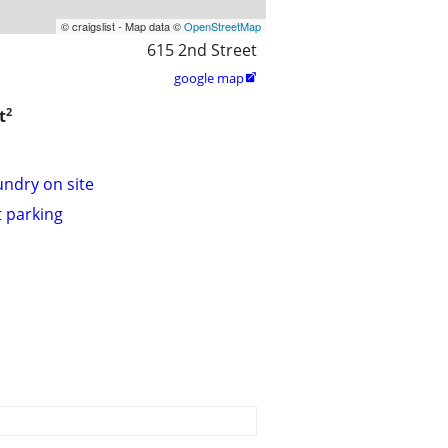
© craigslist - Map data ©
OpenStreetMap
615 2nd Street
google map

2
t
undry on site
t parking