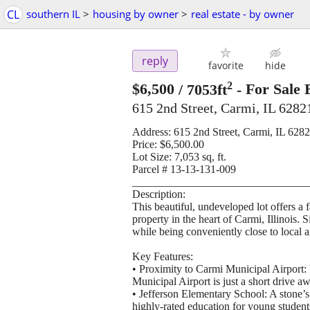
CL
southern IL
>
housing by owner
>
real estate - by owner
reply
favorite
hide
2
$6,500
/ 7053ft
-
For Sale 
615 2nd Street, Carmi, IL 6282
Address: 615 2nd Street, Carmi, IL 628
Price: $6,500.00
Lot Size: 7,053 sq, ft.
Parcel # 13-13-131-009
________________________________
Description:
This beautiful, undeveloped lot offers a
property in the heart of Carmi, Illinois. 
while being conveniently close to local a
Key Features:
• Proximity to Carmi Municipal Airport: F
Municipal Airport is just a short drive a
• Jefferson Elementary School: A stone’s
highly-rated education for young student