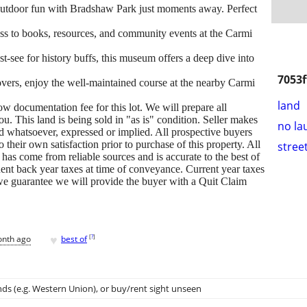
outdoor fun with Bradshaw Park just moments away. Perfect
ss to books, resources, and community events at the Carmi
t-see for history buffs, this museum offers a deep dive into
7053f
overs, enjoy the well-maintained course at the nearby Carmi
land
 documentation fee for this lot. We will prepare all
. This land is being sold in "as is" condition. Seller makes
no la
nd whatsoever, expressed or implied. All prospective buyers
 their own satisfaction prior to purchase of this property. All
stree
 has come from reliable sources and is accurate to the best of
ent back year taxes at time of conveyance. Current year taxes
, we guarantee we will provide the buyer with a Quit Claim
♥
[
?
]
onth ago
best of
ds (e.g. Western Union)
, or buy/rent sight unseen