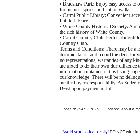
• Bradshaw Park: Enjoy easy access to 
for picnics, sports, and nature walks.
• Carmi Public Library: Convenient acce
Public Library.
• White County Historical Society: A mus
the rich history of White County.
• Carmi Country Club: Perfect for golf l
Country Club.
Terms and Conditions: There may be a low
documentation and record the deed for you
no representations, warranties of any ki
are urged to do their own due diligence to
information contained in this listing page
our knowledge. There will be no delinqu
are the buyer's responsibility. As Seller
Deed upon payment in full.
post id: 7945317026
posted:
about a m
Avoid scams, deal locally!
DO NOT wire fun