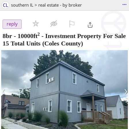
...
CL
southern IL > real estate - by broker
⚐

reply
2
8br - 10000ft
-
Investment Property For Sale
15 Total Units
(Coles County)
‹
›