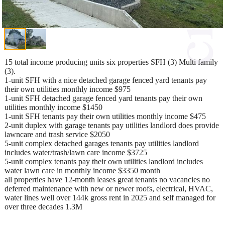
15 total income producing units six properties SFH (3) Multi family
(3).
1-unit SFH with a nice detached garage fenced yard tenants pay
their own utilities monthly income $975
1-unit SFH detached garage fenced yard tenants pay their own
utilities monthly income $1450
1-unit SFH tenants pay their own utilities monthly income $475
2-unit duplex with garage tenants pay utilities landlord does provide
lawncare and trash service $2050
5-unit complex detached garages tenants pay utilities landlord
includes water/trash/lawn care income $3725
5-unit complex tenants pay their own utilities landlord includes
water lawn care in monthly income $3350 month
all properties have 12-month leases great tenants no vacancies no
deferred maintenance with new or newer roofs, electrical, HVAC,
water lines well over 144k gross rent in 2025 and self managed for
over three decades 1.3M