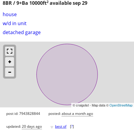
2
8BR / 9+Ba
10000ft
available sep 29
house
w/d in unit
detached garage
© craigslist - Map data ©
OpenStreetMap
post id: 7943828844
posted:
about a month ago
♥
updated:
20 days ago
best of
[
?
]