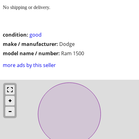
No shipping or delivery.
condition:
good
make / manufacturer:
Dodge
model name / number:
Ram 1500
more ads by this seller