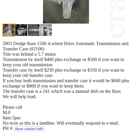
2003 Dodge Ram 1500 4-wheel Drive Automatic Transmission and
Transfer Case (#2106)
This was behind a 5.7 motor.
Transmission by itself $400 plus exchange or $500 if you want to
keep your old transmission
Transfer case by itself $250 plus exchange or $350 if you want to
keep your old transfer case.
If you buy both transmission and transfer case it would be $600 plus
exchange or $800 if you want to keep them.
The transfer case is a 241 which was a manual shift on the floor.
We will help load.
Please call
M-F
8am-5pm
No texts as this is a landline. Will eventually respond to e-mail.
PH #
show contact info