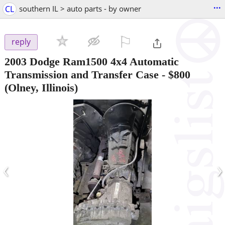
...
CL
southern IL > auto parts - by owner
⚐

reply
2003 Dodge Ram1500 4x4 Automatic
Transmission and Transfer Case
-
$800
(Olney, Illinois)
‹
›