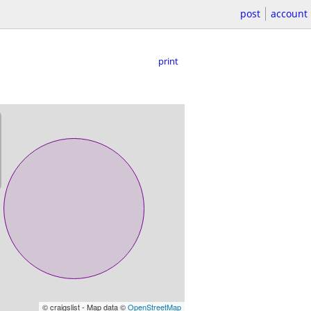
post
account
print
© craigslist - Map data ©
OpenStreetMap