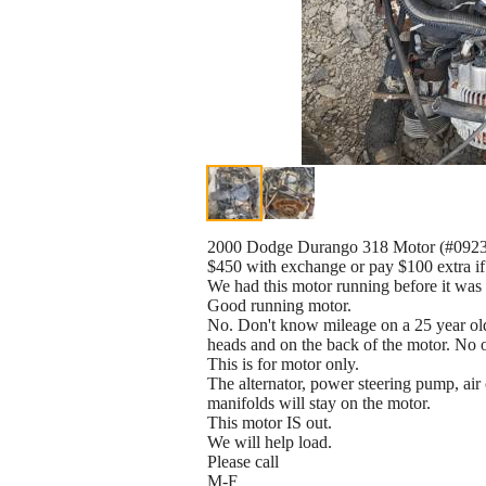
2000 Dodge Durango 318 Motor (#0923
$450 with exchange or pay $100 extra if
We had this motor running before it was 
Good running motor.
No. Don't know mileage on a 25 year old 
heads and on the back of the motor. No o
This is for motor only.
The alternator, power steering pump, ai
manifolds will stay on the motor.
This motor IS out.
We will help load.
Please call
M-F