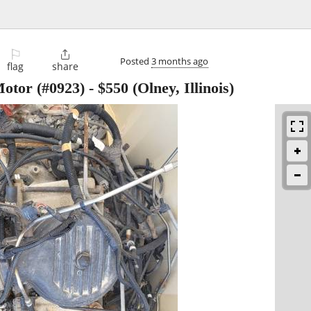
⚐

Posted
3 months ago
flag
share
otor (#0923)
-
$550
(Olney, Illinois)