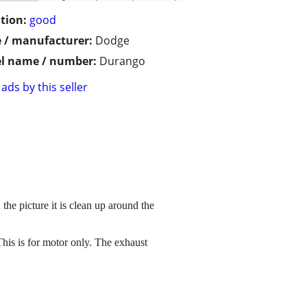
tion:
good
 / manufacturer:
Dodge
l name / number:
Durango
ads by this seller
he picture it is clean up around the
his is for motor only. The exhaust