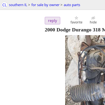
CL
southern IL
>
for sale by owner
>
auto parts
reply
favorite
hide
2000 Dodge Durango 318 M