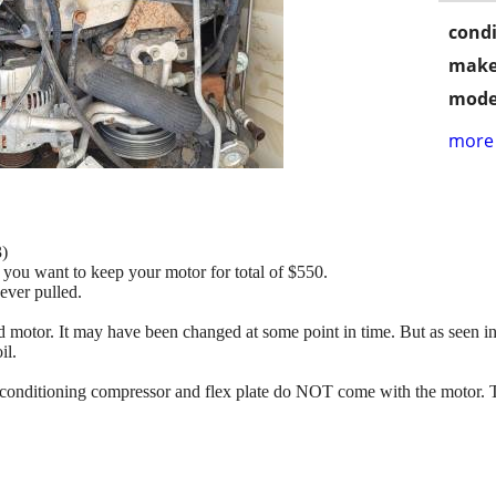
condi
make
mode
more 
)
 you want to keep your motor for total of $550.
ever pulled.
motor. It may have been changed at some point in time. But as seen in t
il.
r conditioning compressor and flex plate do NOT come with the motor. T