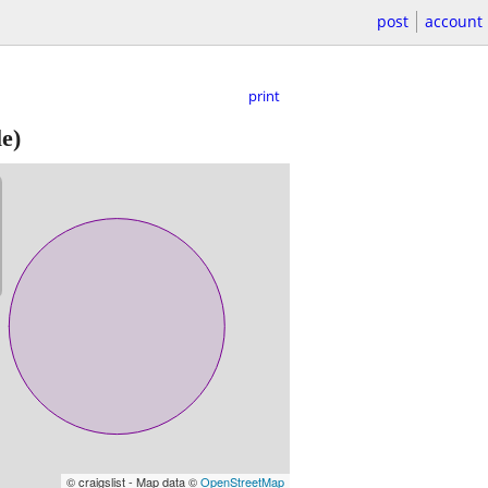
post
account
print
e)
© craigslist - Map data ©
OpenStreetMap