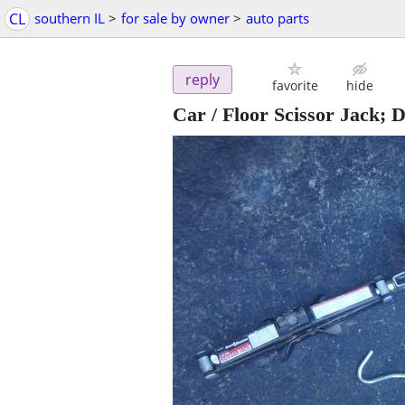
CL
southern IL
>
for sale by owner
>
auto parts
reply
favorite
hide
Car / Floor Scissor Jack; D