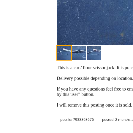
This is a car / floor scissor jack. It is 
Delivery possible depending on location
If you have any questions feel free to em
by this user” button.
I will remove this posting once it is sold.
post id: 7938893676
posted:
2 months 