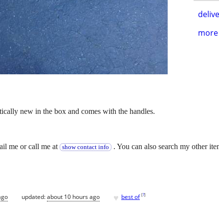
delive
more 
practically new in the box and comes with the handles.
.
ail me or call me at
. You can also search my other ite
show contact info
♥
[
?
]
ago
updated:
about 10 hours ago
best of