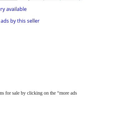
ry available
ads by this seller
ms for sale by clicking on the “more ads