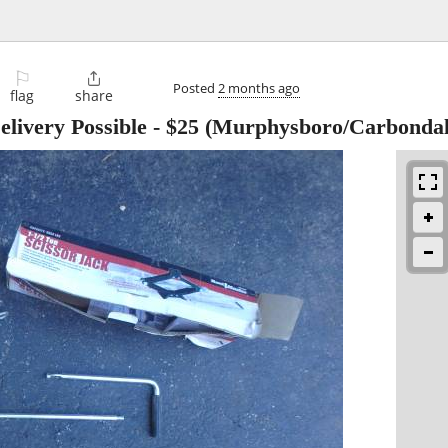
⚐

Posted
2 months ago
flag
share
elivery Possible
-
$25
(Murphysboro/Carbondal