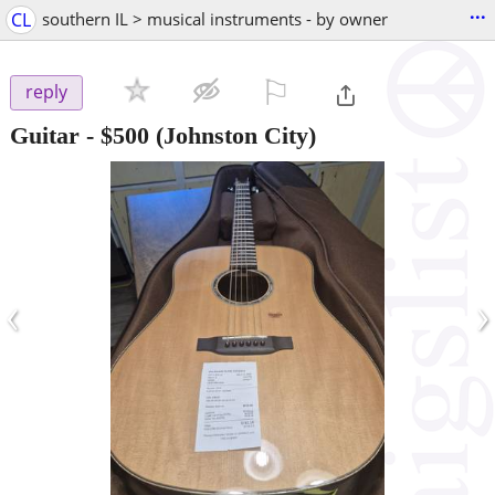
...
CL
southern IL > musical instruments - by owner
⚐

reply
Guitar
-
$500
(Johnston City)
‹
›