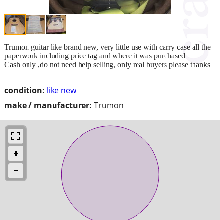
Trumon guitar like brand new, very little use with carry case all the
paperwork including price tag and where it was purchased
Cash only ,do not need help selling, only real buyers please thanks
condition:
like new
make / manufacturer:
Trumon