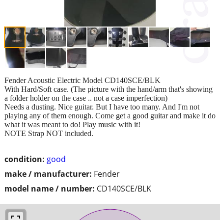
Fender Acoustic Electric Model CD140SCE/BLK
With Hard/Soft case. (The picture with the hand/arm that's showing
a folder holder on the case .. not a case imperfection)
Needs a dusting. Nice guitar. But I have too many. And I'm not
playing any of them enough. Come get a good guitar and make it do
what it was meant to do! Play music with it!
NOTE Strap NOT included.
condition:
good
make / manufacturer:
Fender
model name / number:
CD140SCE/BLK