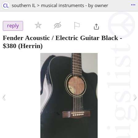
...
CL
southern IL > musical instruments - by owner
⚐

reply
Fender Acoustic / Electric Guitar Black
-
$380
(Herrin)
‹
›