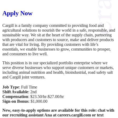
Apply Now
Cargill is a family company committed to providing food and
agricultural solutions to nourish the world in a safe, responsible, and
sustainable way. We sit at the heart of the supply chain, partnering
with producers and customers to source, make and deliver products
that are vital for living. By providing customers with life’s
essentials, we enable businesses to grow, communities to prosper,
and consumers to live well.
This position is in our specialized portfolio enterprise where we
serve diverse businesses who support unique customers or markets,
including animal nutrition and health, bioindustrial, road safety salt
and Cargill joint ventures.
Job Type
: Full Time
Shift Available
: 2nd
Compensation
: $23.50/hr-$27.00/hr
Sign-on Bonus
: $1,000.00
New, easy-to-apply options are available for this role: chat with
our recruiting assistant Ana at careers.cargill.com or text