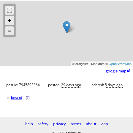
© craigslist - Map data ©
OpenStreetMap
google map

post id: 7945893364
posted:
29 days ago
updated:
5 days ago
♥
best of
[
?
]
help
safety
privacy
terms
about
app