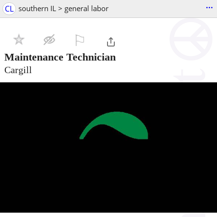
...
CL
southern IL > general labor
⚐

Maintenance Technician
Cargill