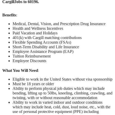
CargillJobs to 60196.
Benefits
:
Medical, Dental, Vision, and Prescription Drug Insurance
Health and Wellness Incentives
Paid Vacation and Holidays
401(k) with Cargill matching contributions
Flexible Spending Accounts (FSAs)
Short-Term Disability and Life Insurance
Employee Assistance Program (EAP)
Tuition Reimbursement
Employee Discounts
What You Will Need
:
Eligible to work in the United States without visa sponsorship
Must be 18 years or older
Ability to perform physical job duties which may include
bending, lifting up to 50lbs, kneeling, climbing, crawling, and
twisting, with or without reasonable accommodation
Ability to work in varied indoor and outdoor conditions
which may include heat, cold, dust, loud noise, etc., with the
use of personal protective equipment (PPE) including