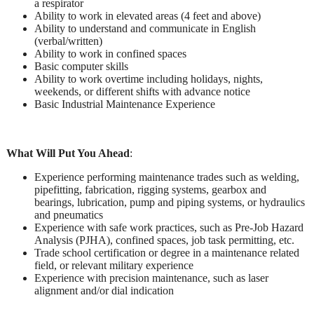
a respirator
Ability to work in elevated areas (4 feet and above)
Ability to understand and communicate in English
(verbal/written)
Ability to work in confined spaces
Basic computer skills
Ability to work overtime including holidays, nights,
weekends, or different shifts with advance notice
Basic Industrial Maintenance Experience
What Will Put You Ahead
:
Experience performing maintenance trades such as welding,
pipefitting, fabrication, rigging systems, gearbox and
bearings, lubrication, pump and piping systems, or hydraulics
and pneumatics
Experience with safe work practices, such as Pre-Job Hazard
Analysis (PJHA), confined spaces, job task permitting, etc.
Trade school certification or degree in a maintenance related
field, or relevant military experience
Experience with precision maintenance, such as laser
alignment and/or dial indication