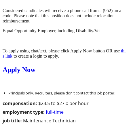
Considered candidates will receive a phone call from a (952) area
code. Please note that this position does not include relocation
reimbursement.
Equal Opportunity Employer, including Disability/Vet
To apply using chat/text, please click Apply Now button OR use
thi
s link
to create a login to apply.
Apply Now
Principals only. Recruiters, please don't contact this job poster.
compensation:
$23.5 to $27.0 per hour
employment type:
full-time
job title:
Maintenance Technician