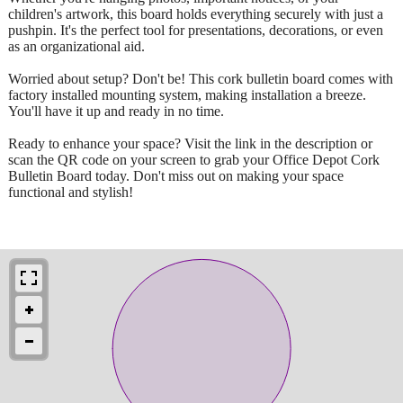
children's artwork, this board holds everything securely with just a
pushpin. It's the perfect tool for presentations, decorations, or even
as an organizational aid.
Worried about setup? Don't be! This cork bulletin board comes with
factory installed mounting system, making installation a breeze.
You'll have it up and ready in no time.
Ready to enhance your space? Visit the link in the description or
scan the QR code on your screen to grab your Office Depot Cork
Bulletin Board today. Don't miss out on making your space
functional and stylish!