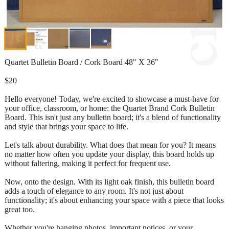
Quartet Bulletin Board / Cork Board 48" X 36"
$20
Hello everyone! Today, we're excited to showcase a must-have for
your office, classroom, or home: the Quartet Brand Cork Bulletin
Board. This isn't just any bulletin board; it's a blend of functionality
and style that brings your space to life.
Let's talk about durability. What does that mean for you? It means
no matter how often you update your display, this board holds up
without faltering, making it perfect for frequent use.
Now, onto the design. With its light oak finish, this bulletin board
adds a touch of elegance to any room. It's not just about
functionality; it's about enhancing your space with a piece that looks
great too.
Whether you're hanging photos, important notices, or your