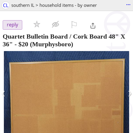
...
CL
southern IL > household items - by owner
⚐

reply
Quartet Bulletin Board / Cork Board 48" X
36"
-
$20
(Murphysboro)
‹
›