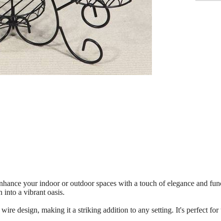
enhance your indoor or outdoor spaces with a touch of elegance and func
into a vibrant oasis.
 wire design, making it a striking addition to any setting. It's perfect 