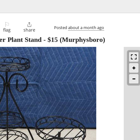
⚐

Posted
about a month ago
flag
share
er Plant Stand
-
$15
(Murphysboro)