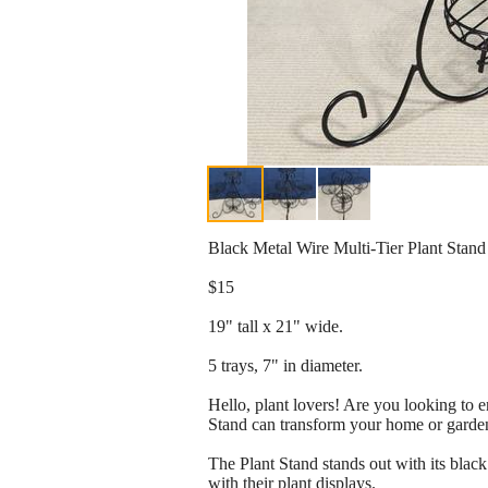
Black Metal Wire Multi-Tier Plant Stand
$15
19" tall x 21" wide.
5 trays, 7" in diameter.
Hello, plant lovers! Are you looking to 
Stand can transform your home or garden 
The Plant Stand stands out with its black
with their plant displays.