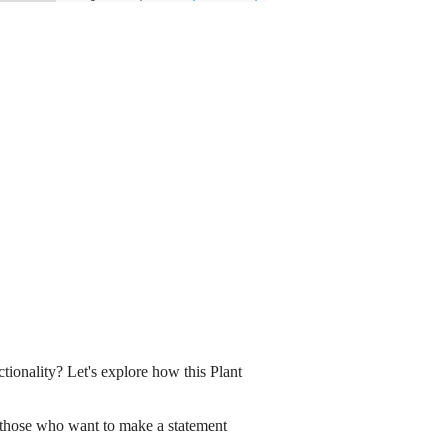
tionality? Let's explore how this Plant
for those who want to make a statement