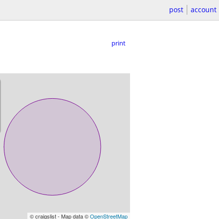
post
account
print
© craigslist - Map data ©
OpenStreetMap