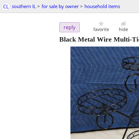
CL
southern IL
>
for sale by owner
>
household items
reply
favorite
hide
Black Metal Wire Multi-Ti