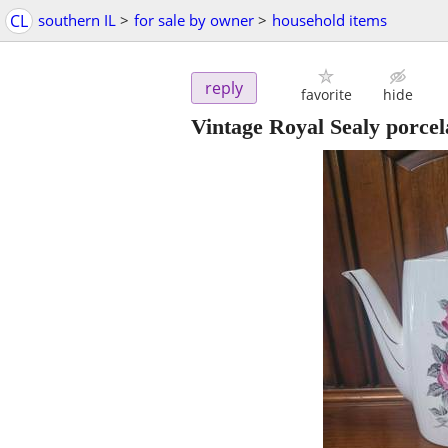
CL
southern IL
>
for sale by owner
>
household items
reply
favorite
hide
Vintage Royal Sealy porcela