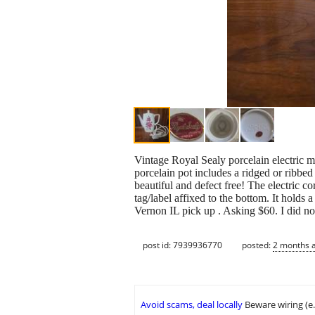
Vintage Royal Sealy porcelain electric 
porcelain pot includes a ridged or ribbed
beautiful and defect free! The electric co
tag/label affixed to the bottom. It holds
Vernon IL pick up . Asking $60. I did not
post id: 7939936770
posted:
2 months 
Avoid scams, deal locally
Beware wiring (e