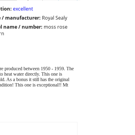
tion:
excellent
 / manufacturer:
Royal Sealy
l name / number:
moss rose
rn
were produced between 1950 - 1959. The
o heat water directly. This one is
d. As a bonus it still has the original
ndition! This one is exceptional!! Mt