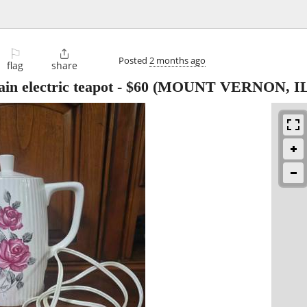
⚐

Posted
2 months ago
flag
share
in electric teapot
-
$60
(MOUNT VERNON, IL