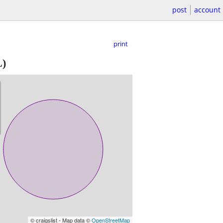
post
account
print
)
© craigslist - Map data ©
OpenStreetMap