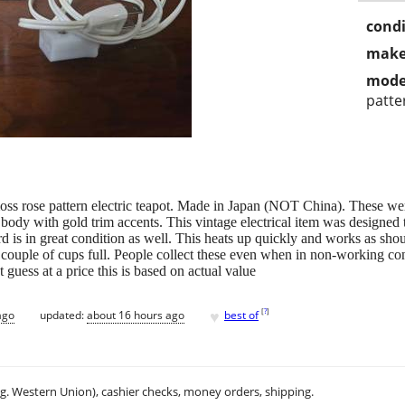
condi
make
mode
patte
moss rose pattern electric teapot. Made in Japan (NOT China). These 
 body with gold trim accents. This vintage electrical item was designed t
rd is in great condition as well. This heats up quickly and works as shoul
 a couple of cups full. People collect these even when in non-working co
 guess at a price this is based on actual value
♥
[
?
]
ago
updated:
about 16 hours ago
best of
.g. Western Union), cashier checks, money orders, shipping.