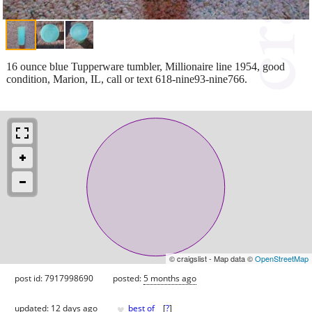
16 ounce blue Tupperware tumbler, Millionaire line 1954, good
condition, Marion, IL, call or text 618-nine93-nine766.
© craigslist - Map data ©
OpenStreetMap
post id: 7917998690
posted:
5 months ago
♥
updated:
12 days ago
best of
[
?
]