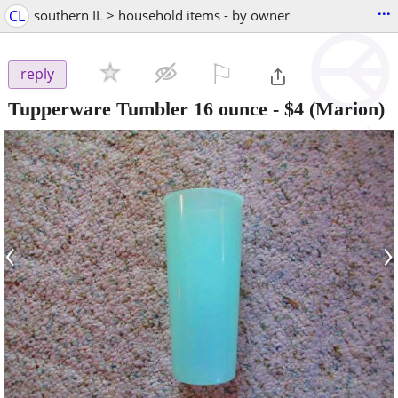
...
CL
southern IL > household items - by owner
⚐

reply
Tupperware Tumbler 16 ounce
-
$4
(Marion)
‹
›