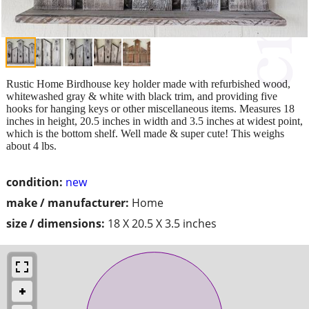
Rustic Home Birdhouse key holder made with refurbished wood,
whitewashed gray & white with black trim, and providing five
hooks for hanging keys or other miscellaneous items. Measures 18
inches in height, 20.5 inches in width and 3.5 inches at widest point,
which is the bottom shelf. Well made & super cute! This weighs
about 4 lbs.
condition:
new
make / manufacturer:
Home
size / dimensions:
18 X 20.5 X 3.5 inches