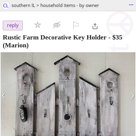
...
CL
southern IL > household items - by owner
⚐

reply
Rustic Farm Decorative Key Holder
-
$35
(Marion)
‹
›