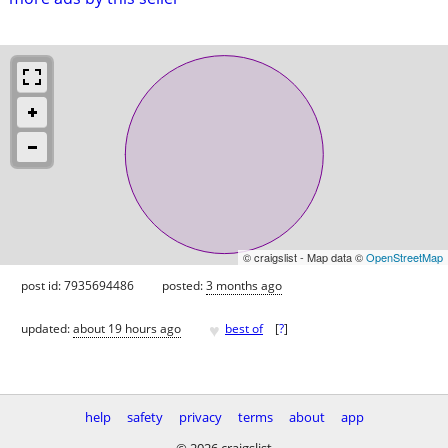
© craigslist - Map data ©
OpenStreetMap
post id: 7935694486
posted:
3 months ago
♥
updated:
about 19 hours ago
best of
[
?
]
help
safety
privacy
terms
about
app