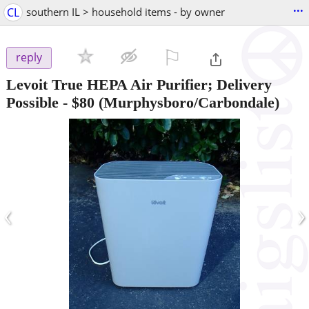
...
CL
southern IL > household items - by owner
⚐

reply
Levoit True HEPA Air Purifier; Delivery
Possible
-
$80
(Murphysboro/Carbondale)
‹
›