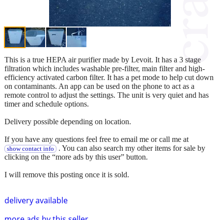
This is a true HEPA air purifier made by Levoit. It has a 3 stage
filtration which includes washable pre-filter, main filter and high-
efficiency activated carbon filter. It has a pet mode to help cut down
on contaminants. An app can be used on the phone to act as a
remote control to adjust the settings. The unit is very quiet and has
timer and schedule options.
Delivery possible depending on location.
If you have any questions feel free to email me or call me at
. You can also search my other items for sale by
show contact info
clicking on the “more ads by this user” button.
I will remove this posting once it is sold.
delivery available
more ads by this seller