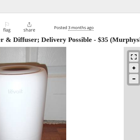
⚐

Posted
3 months ago
flag
share
r & Diffuser; Delivery Possible
-
$35
(Murphysb