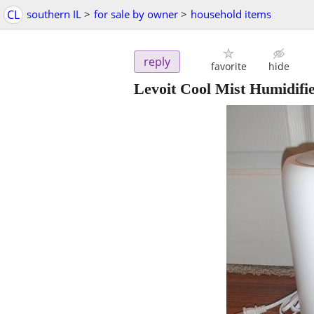
CL
southern IL
>
for sale by owner
>
household items
reply
favorite
hide
Levoit Cool Mist Humidifie