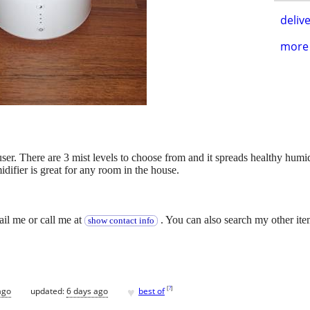
delive
more 
user. There are 3 mist levels to choose from and it spreads healthy humi
difier is great for any room in the house.
.
ail me or call me at
. You can also search my other ite
show contact info
♥
[
?
]
ago
updated:
6 days ago
best of