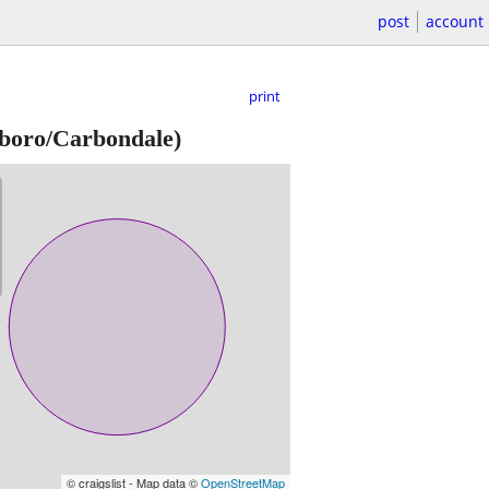
post
account
print
oro/Carbondale)
© craigslist - Map data ©
OpenStreetMap