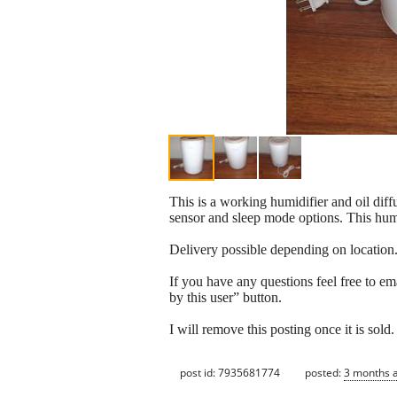
This is a working humidifier and oil diff
sensor and sleep mode options. This humi
Delivery possible depending on location
If you have any questions feel free to em
by this user” button.
I will remove this posting once it is sold.
post id: 7935681774
posted:
3 months 