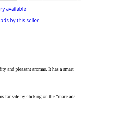
ry available
ads by this seller
dity and pleasant aromas. It has a smart
ms for sale by clicking on the “more ads