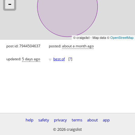
© craigslist - Map data ©
OpenStreetMap
post id: 7944504637
posted:
about a month ago
♥
updated:
5 days ago
best of
[
?
]
help
safety
privacy
terms
about
app
© 2026 craigslist