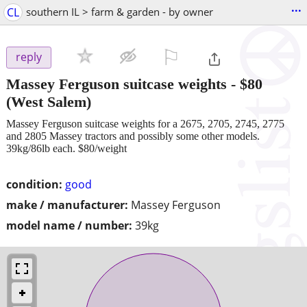
...
CL
southern IL > farm & garden - by owner
⚐

reply
Massey Ferguson suitcase weights
-
$80
(West Salem)
Massey Ferguson suitcase weights for a 2675, 2705, 2745, 2775
and 2805 Massey tractors and possibly some other models.
39kg/86lb each. $80/weight
condition:
good
make / manufacturer:
Massey Ferguson
model name / number:
39kg