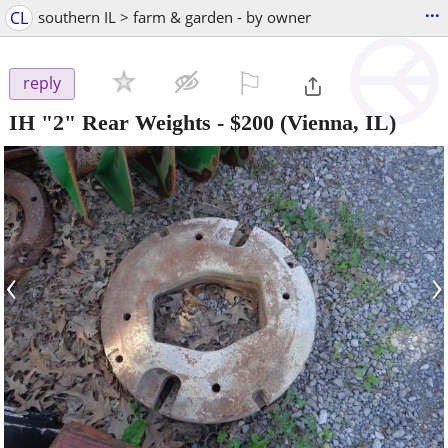
...
CL
southern IL > farm & garden - by owner
⚐

reply
IH "2" Rear Weights
-
$200
(Vienna, IL)
‹
›