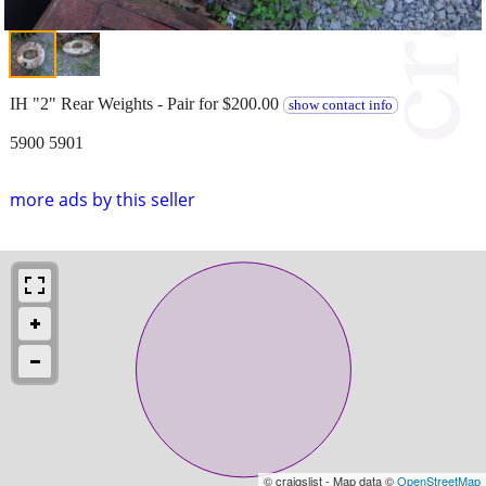
IH "2" Rear Weights - Pair for $200.00
show contact info
5900 5901
more ads by this seller
© craigslist - Map data ©
OpenStreetMap