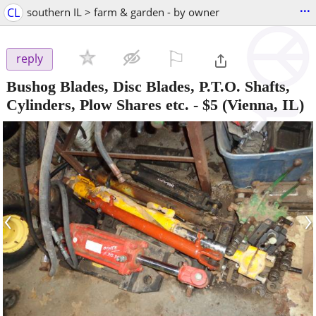
...
CL
southern IL > farm & garden - by owner
⚐

reply
Bushog Blades, Disc Blades, P.T.O. Shafts,
Cylinders, Plow Shares etc.
-
$5
(Vienna, IL)
‹
›