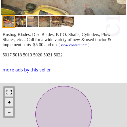
Bushog Blades, Disc Blades, P.T.O. Shafts, Cylinders, Plow
Shares, etc. - Call for a wide variety of new & used tractor &
implement parts. $5.00 and up.
show contact info
5017 5018 5019 5020 5021 5022
more ads by this seller