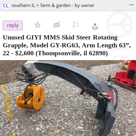
...
CL
southern IL > farm & garden - by owner
⚐

reply
Unused GIYI MMS Skid Steer Rotating
Grapple, Model GY-RG63, Arm Length 63”,
22
-
$2,600
(Thompsonville, il 62890)
‹
›