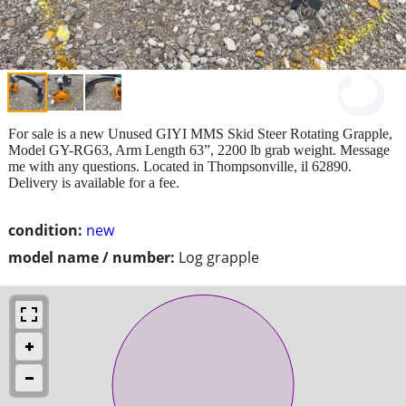
For sale is a new Unused GIYI MMS Skid Steer Rotating Grapple,
Model GY-RG63, Arm Length 63”, 2200 lb grab weight. Message
me with any questions. Located in Thompsonville, il 62890.
Delivery is available for a fee.
condition:
new
model name / number:
Log grapple