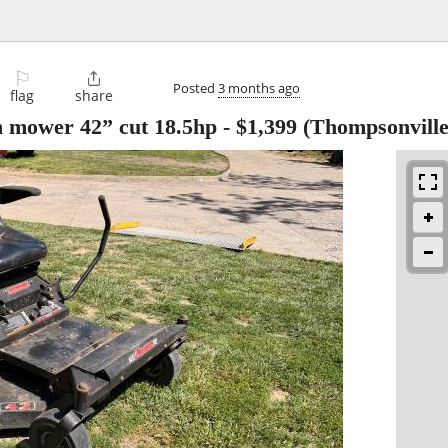
⚐

Posted
3 months ago
flag
share
n mower 42” cut 18.5hp
-
$1,399
(Thompsonville,