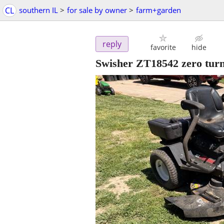
CL
southern IL
>
for sale by owner
>
farm+garden
reply
favorite
hide
Swisher ZT18542 zero tur