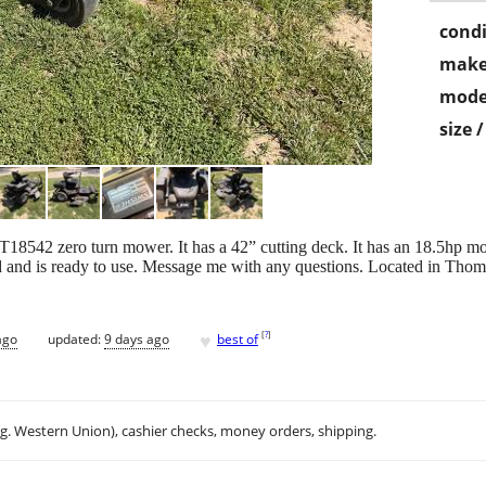
condi
make
mode
size 
18542 zero turn mower. It has a 42” cutting deck. It has an 18.5hp motor
ed and is ready to use. Message me with any questions. Located in Thomp
♥
[
?
]
ago
updated:
9 days ago
best of
.g. Western Union), cashier checks, money orders, shipping.