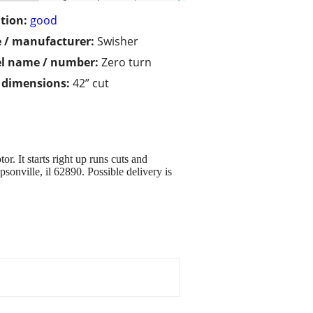
tion:
good
 / manufacturer:
Swisher
l name / number:
Zero turn
/ dimensions:
42” cut
. It starts right up runs cuts and
sonville, il 62890. Possible delivery is