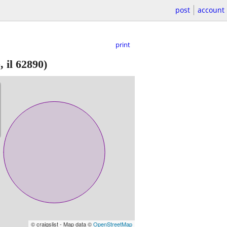
post
account
print
 il 62890)
© craigslist - Map data ©
OpenStreetMap