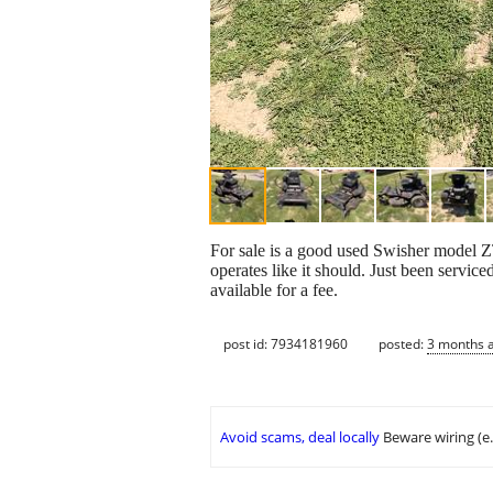
For sale is a good used Swisher model ZT
operates like it should. Just been servic
available for a fee.
post id: 7934181960
posted:
3 months 
Avoid scams, deal locally
Beware wiring (e