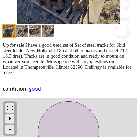
Up for sale I have a good used set of Set of steel tracks for Skid
steer loader New Holland L185 and other makes and model. (12-
16.5 tires). Tracks are in good condition and ready to mount on
whatever you need to. Message me with any questions on it.
Located in Thompsonville, Illinois 62890. Delivery is available for
a fee.
condition:
good