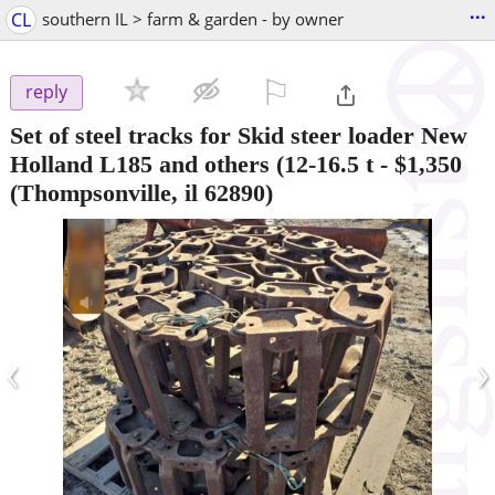
...
CL
southern IL > farm & garden - by owner
⚐

reply
Set of steel tracks for Skid steer loader New
Holland L185 and others (12-16.5 t
-
$1,350
(Thompsonville, il 62890)
‹
›