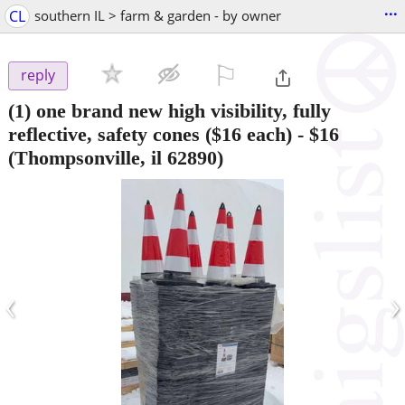
...
CL
southern IL > farm & garden - by owner
⚐

reply
(1) one brand new high visibility, fully
reflective, safety cones ($16 each)
-
$16
(Thompsonville, il 62890)
‹
›