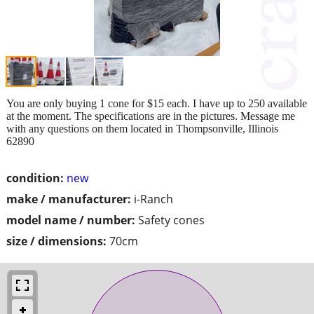
You are only buying 1 cone for $15 each. I have up to 250 available
at the moment. The specifications are in the pictures. Message me
with any questions on them located in Thompsonville, Illinois
62890
condition:
new
make / manufacturer:
i-Ranch
model name / number:
Safety cones
size / dimensions:
70cm