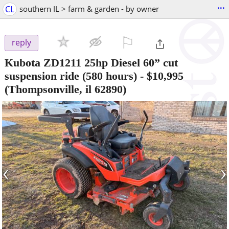
...
CL
southern IL > farm & garden - by owner
⚐

reply
Kubota ZD1211 25hp Diesel 60” cut
suspension ride (580 hours)
-
$10,995
(Thompsonville, il 62890)
‹
›