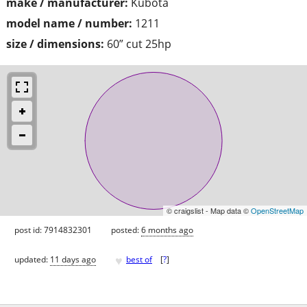
make / manufacturer:
Kubota
model name / number:
1211
size / dimensions:
60” cut 25hp
© craigslist - Map data ©
OpenStreetMap
post id: 7914832301
posted:
6 months ago
♥
updated:
11 days ago
best of
[
?
]