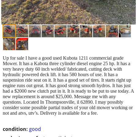
Up for sale I have a good used Kubota 1211 commercial grade
Mower. It has a Kabota three cylinder diesel engine 25 hp. It has a
very heavy duty 60 inch welded/ fabricated, cutting deck with
hydraulic powered deck lift. it has 580 hours of use. It has a
suspension ride seat on it. It has a good set of tires. It starts right up
engine runs out great. It has good strong smooth hydros. It has just
had a $2000 new clutch put in it. It is ready to be put to use today. A
new replacement is around $25,000. Message me with any
questions. Located In Thompsonville, il 62890. I may possibly
consider some possible partial trades of your old mower working or
not and atvs, utv’s. Delivery is available for a fee.
condition:
good