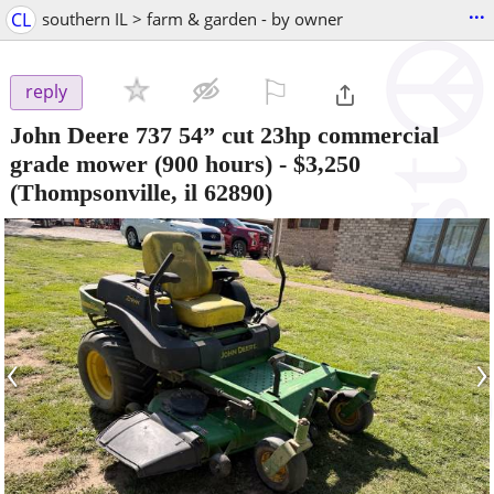
...
CL
southern IL > farm & garden - by owner
⚐

reply
John Deere 737 54” cut 23hp commercial
grade mower (900 hours)
-
$3,250
(Thompsonville, il 62890)
‹
›