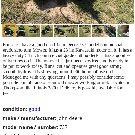
For sale I have a good used John Deere 737 model commercial
grade zero turn Mower. It has a 23 hp Kawasaki motor on it. It has a
heavy duty 54 inch commercial grade cutting deck. It has a good set
of bar tires on it. The mower has just been serviced and is ready to
be put to work today. Runs, cut and operates great good strong
smooth hydros. It is showing around 900 hours of use on it.
Messaged me with any questions. I may possibly consider some
possible partial trade of your old mower working or not. Located in
Thompsonville, Illinois 2890. Delivery is possibly available for a
fee.
condition:
good
make / manufacturer:
John deere
model name / number:
737