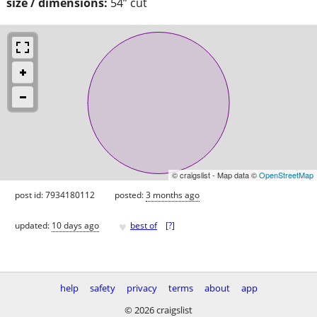
size / dimensions:
54” cut
© craigslist - Map data ©
OpenStreetMap
post id: 7934180112
posted:
3 months ago
♥
updated:
10 days ago
best of
[
?
]
help
safety
privacy
terms
about
app
© 2026 craigslist