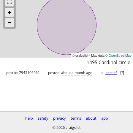
© craigslist - Map data ©
OpenStreetMap
1495 Cardinal circle
♥
post id: 7945106961
posted:
about a month ago
best of
[
?
]
help
safety
privacy
terms
about
app
© 2026 craigslist