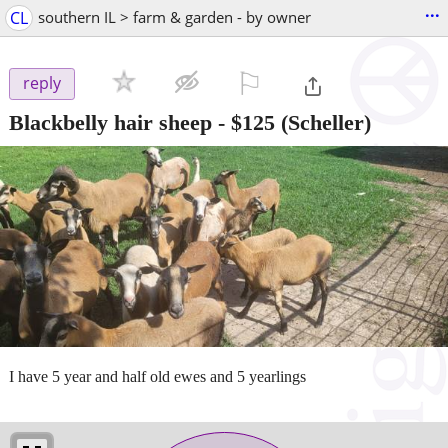
...
CL
southern IL > farm & garden - by owner
⚐

reply
Blackbelly hair sheep
-
$125
(Scheller)
I have 5 year and half old ewes and 5 yearlings